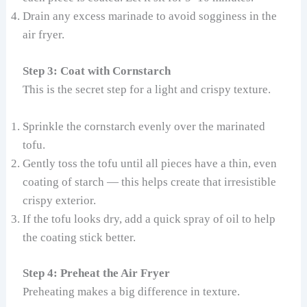
Drain any excess marinade to avoid sogginess in the
air fryer.
Step 3: Coat with Cornstarch
This is the secret step for a light and crispy texture.
Sprinkle the cornstarch evenly over the marinated
tofu.
Gently toss the tofu until all pieces have a thin, even
coating of starch — this helps create that irresistible
crispy exterior.
If the tofu looks dry, add a quick spray of oil to help
the coating stick better.
Step 4: Preheat the Air Fryer
Preheating makes a big difference in texture.