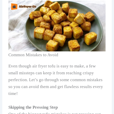
Common Mistakes to Avoid
Even though air fryer tofu is easy to make, a few
small missteps can keep it from reaching crispy
perfection. Let’s go through some common mistakes
so you can avoid them and get flawless results every
time!
Skipping the Pressing Step