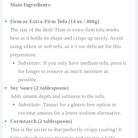
Main Ingredients:
Firm or Extra-Firm Tofu (14 oz / 400g)
The star of the dish! Firm or extra-firm tofu works
best as it holds its shape and crisps up nicely. Avoid
using silken or soft tofu, as it’s too delicate for this
preparation.
Substitute:
If you only have medium tofu, press it
for longer to remove as much moisture as
possible.
Soy Sauce (2 tablespoons)
Adds umami depth and saltiness to the tofu.
Substitute:
Tamari for a gluten-free option or
coconut aminos for a lower-sodium alternative.
Cornstarch (2 tablespoons)
This is the secret to that perfectly crispy coating! It
helps absorb excess moisture and creates a light,