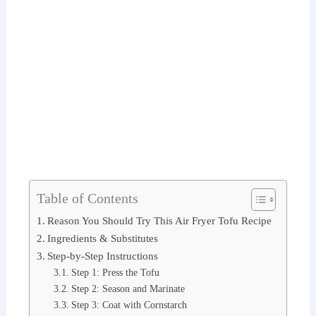
Table of Contents
Reason You Should Try This Air Fryer Tofu Recipe
Ingredients & Substitutes
Step-by-Step Instructions
Step 1: Press the Tofu
Step 2: Season and Marinate
Step 3: Coat with Cornstarch