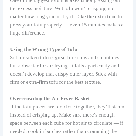
One of the biggest tofu mistakes is not pressing out
the excess moisture. Wet tofu won’t crisp up, no
matter how long you air fry it. Take the extra time to
press your tofu properly — even 15 minutes makes a
huge difference.
Using the Wrong Type of Tofu
Soft or silken tofu is great for soups and smoothies
but a disaster for air frying. It falls apart easily and
doesn’t develop that crispy outer layer. Stick with
firm or extra-firm tofu for the best texture.
Overcrowding the Air Fryer Basket
If the tofu pieces are too close together, they’ll steam
instead of crisping up. Make sure there’s enough
space between each cube for hot air to circulate — if
needed, cook in batches rather than cramming the