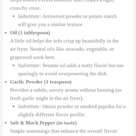
crunchy crust.
Substitute:
Arrowroot powder or potato starch
will give you a similar texture.
Oil (1 tablespoon)
A little oil helps the tofu crisp up beautifully in the
air fryer. Neutral oils like avocado, vegetable, or
grapeseed work best.
Substitute:
Sesame oil adds a nutty flavor but use
sparingly to avoid overpowering the dish.
Garlic Powder (1 teaspoon)
Provides a subtle, savory aroma without burning (as
fresh garlic might in the air fryer).
Substitute:
Onion powder or smoked paprika for a
slightly different flavor profile.
Salt & Black Pepper (to taste)
Simple seasonings that enhance the overall flavor.