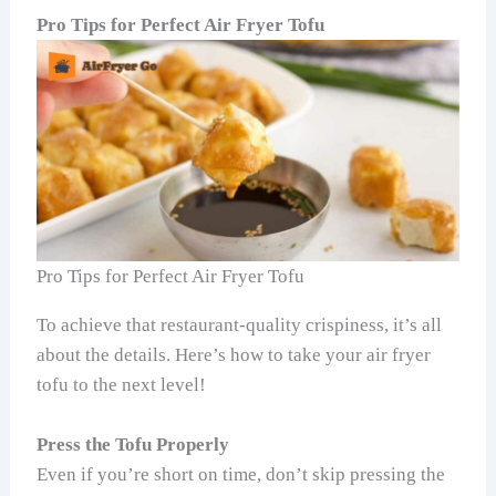
Pro Tips for Perfect Air Fryer Tofu
Pro Tips for Perfect Air Fryer Tofu
To achieve that restaurant-quality crispiness, it’s all
about the details. Here’s how to take your air fryer
tofu to the next level!
Press the Tofu Properly
Even if you’re short on time, don’t skip pressing the