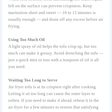
left on the surface can prevent crispiness. Keep
marination short and sweet — 10 to 15 minutes is
usually enough — and drain off any excess before air
frying.
Using Too Much Oil
A light spray of oil helps the tofu crisp up, but too
much can make it greasy. Avoid drenching the tofu —
just a quick mist or toss with a teaspoon of oil is all
you need.
Waiting Too Long to Serve
Air fryer tofu is at its crispiest right after cooking.
Letting it sit too long can cause the outer layer to
soften. If you need to make it ahead, reheat it in the
air fryer for a few minutes to restore that satisfying