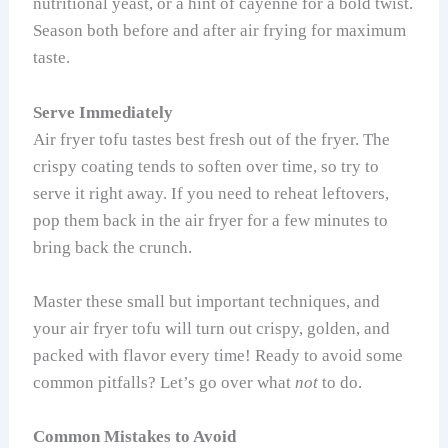
nutritional yeast, or a hint of cayenne for a bold twist.
Season both before and after air frying for maximum
taste.
Serve Immediately
Air fryer tofu tastes best fresh out of the fryer. The
crispy coating tends to soften over time, so try to
serve it right away. If you need to reheat leftovers,
pop them back in the air fryer for a few minutes to
bring back the crunch.
Master these small but important techniques, and
your air fryer tofu will turn out crispy, golden, and
packed with flavor every time! Ready to avoid some
common pitfalls? Let’s go over what
not
to do.
Common Mistakes to Avoid