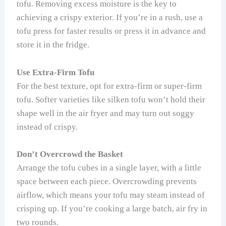
tofu. Removing excess moisture is the key to
achieving a crispy exterior. If you’re in a rush, use a
tofu press for faster results or press it in advance and
store it in the fridge.
Use Extra-Firm Tofu
For the best texture, opt for extra-firm or super-firm
tofu. Softer varieties like silken tofu won’t hold their
shape well in the air fryer and may turn out soggy
instead of crispy.
Don’t Overcrowd the Basket
Arrange the tofu cubes in a single layer, with a little
space between each piece. Overcrowding prevents
airflow, which means your tofu may steam instead of
crisping up. If you’re cooking a large batch, air fry in
two rounds.