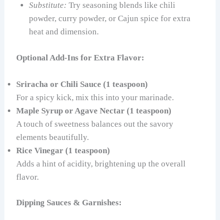
Substitute:
Try seasoning blends like chili
powder, curry powder, or Cajun spice for extra
heat and dimension.
Optional Add-Ins for Extra Flavor:
Sriracha or Chili Sauce (1 teaspoon)
For a spicy kick, mix this into your marinade.
Maple Syrup or Agave Nectar (1 teaspoon)
A touch of sweetness balances out the savory
elements beautifully.
Rice Vinegar (1 teaspoon)
Adds a hint of acidity, brightening up the overall
flavor.
Dipping Sauces & Garnishes: