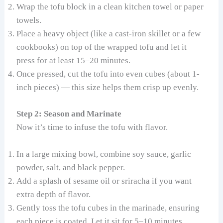
Wrap the tofu block in a clean kitchen towel or paper
towels.
Place a heavy object (like a cast-iron skillet or a few
cookbooks) on top of the wrapped tofu and let it
press for at least 15–20 minutes.
Once pressed, cut the tofu into even cubes (about 1-
inch pieces) — this size helps them crisp up evenly.
Step 2: Season and Marinate
Now it’s time to infuse the tofu with flavor.
In a large mixing bowl, combine soy sauce, garlic
powder, salt, and black pepper.
Add a splash of sesame oil or sriracha if you want
extra depth of flavor.
Gently toss the tofu cubes in the marinade, ensuring
each piece is coated. Let it sit for 5–10 minutes.