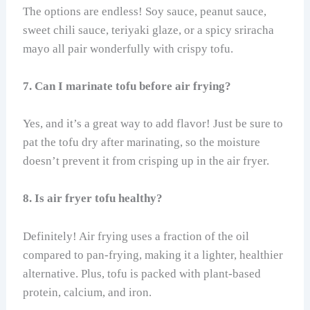
The options are endless! Soy sauce, peanut sauce,
sweet chili sauce, teriyaki glaze, or a spicy sriracha
mayo all pair wonderfully with crispy tofu.
7. Can I marinate tofu before air frying?
Yes, and it’s a great way to add flavor! Just be sure to
pat the tofu dry after marinating, so the moisture
doesn’t prevent it from crisping up in the air fryer.
8. Is air fryer tofu healthy?
Definitely! Air frying uses a fraction of the oil
compared to pan-frying, making it a lighter, healthier
alternative. Plus, tofu is packed with plant-based
protein, calcium, and iron.