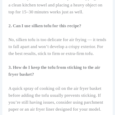
a clean kitchen towel and placing a heavy object on
top for 15–30 minutes works just as well.
2. Can I use silken tofu for this recipe?
No, silken tofu is too delicate for air frying — it tends
to fall apart and won’t develop a crispy exterior. For
the best results, stick to firm or extra-firm tofu.
3. How do I keep the tofu from sticking to the air
fryer basket?
A quick spray of cooking oil on the air fryer basket
before adding the tofu usually prevents sticking. If
you’re still having issues, consider using parchment
paper or an air fryer liner designed for your model.