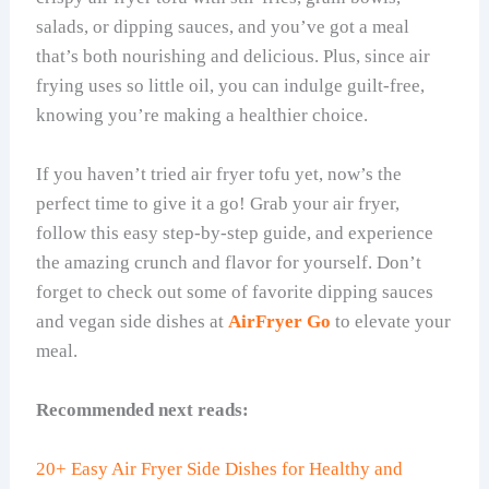
salads, or dipping sauces, and you’ve got a meal
that’s both nourishing and delicious. Plus, since air
frying uses so little oil, you can indulge guilt-free,
knowing you’re making a healthier choice.
If you haven’t tried air fryer tofu yet, now’s the
perfect time to give it a go! Grab your air fryer,
follow this easy step-by-step guide, and experience
the amazing crunch and flavor for yourself. Don’t
forget to check out some of favorite dipping sauces
and vegan side dishes at
AirFryer Go
to elevate your
meal.
Recommended next reads:
20+ Easy Air Fryer Side Dishes for Healthy and