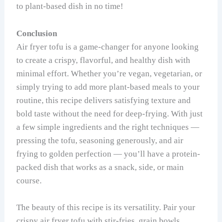
to plant-based dish in no time!
Conclusion
Air fryer tofu is a game-changer for anyone looking
to create a crispy, flavorful, and healthy dish with
minimal effort. Whether you’re vegan, vegetarian, or
simply trying to add more plant-based meals to your
routine, this recipe delivers satisfying texture and
bold taste without the need for deep-frying. With just
a few simple ingredients and the right techniques —
pressing the tofu, seasoning generously, and air
frying to golden perfection — you’ll have a protein-
packed dish that works as a snack, side, or main
course.
The beauty of this recipe is its versatility. Pair your
crispy air fryer tofu with stir-fries, grain bowls,