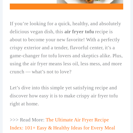
If you’re looking for a quick, healthy, and absolutely
delicious vegan dish, this
air fryer tofu
recipe is
about to become your new favorite! With a perfectly
crispy exterior and a tender, flavorful center, it’s a
game-changer for tofu lovers and skeptics alike. Plus,
using the air fryer means less oil, less mess, and more
crunch — what’s not to love?
Let’s dive into this simple yet satisfying recipe and
discover how easy it is to make crispy air fryer tofu
right at home.
>>> Read More:
The Ultimate Air Fryer Recipe
Index: 101+ Easy & Healthy Ideas for Every Meal