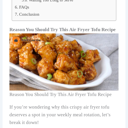
Waiting Too Long to Serve
FAQs
Conclusion
Reason You Should Try This Air Fryer Tofu Recipe
Reason You Should Try This Air Fryer Tofu Recipe
If you’re wondering why this crispy air fryer tofu
deserves a spot in your weekly meal rotation, let’s
break it down!