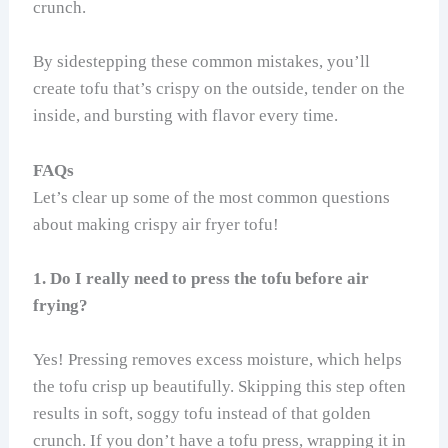
crunch.
By sidestepping these common mistakes, you’ll
create tofu that’s crispy on the outside, tender on the
inside, and bursting with flavor every time.
FAQs
Let’s clear up some of the most common questions
about making crispy air fryer tofu!
1. Do I really need to press the tofu before air
frying?
Yes! Pressing removes excess moisture, which helps
the tofu crisp up beautifully. Skipping this step often
results in soft, soggy tofu instead of that golden
crunch. If you don’t have a tofu press, wrapping it in