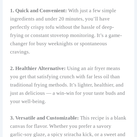
1. Quick and Convenient:
With just a few simple
ingredients and under 20 minutes, you’ll have
perfectly crispy tofu without the hassle of deep-
frying or constant stovetop monitoring. It’s a game-
changer for busy weeknights or spontaneous
cravings.
2. Healthier Alternative:
Using an air fryer means
you get that satisfying crunch with far less oil than
traditional frying methods. It’s lighter, healthier, and
just as delicious — a win-win for your taste buds and
your well-being.
3. Versatile and Customizable:
This recipe is a blank
canvas for flavor. Whether you prefer a savory
garlic-soy glaze, a spicy sriracha kick, or a sweet and