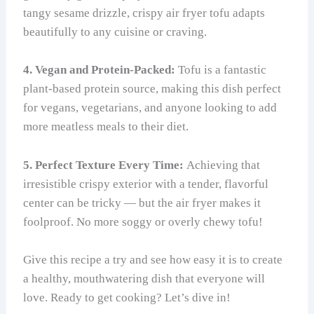
tangy sesame drizzle, crispy air fryer tofu adapts
beautifully to any cuisine or craving.
4. Vegan and Protein-Packed:
Tofu is a fantastic
plant-based protein source, making this dish perfect
for vegans, vegetarians, and anyone looking to add
more meatless meals to their diet.
5. Perfect Texture Every Time:
Achieving that
irresistible crispy exterior with a tender, flavorful
center can be tricky — but the air fryer makes it
foolproof. No more soggy or overly chewy tofu!
Give this recipe a try and see how easy it is to create
a healthy, mouthwatering dish that everyone will
love. Ready to get cooking? Let’s dive in!