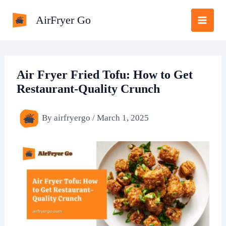
Skip
AirFryer Go
to
content
Air Fryer Fried Tofu: How to Get
Restaurant-Quality Crunch
By
airfryergo
/
March 1, 2025