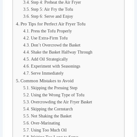
Step 4: Preheat the Air Fryer
Step 5: Air Fry the Tofu
Step 6: Serve and Enjoy
Pro Tips for Perfect Air Fryer Tofu
Press the Tofu Properly
Use Extra-Firm Tofu
Don’t Overcrowd the Basket
Shake the Basket Halfway Through
Add Oil Strategically
Experiment with Seasonings
Serve Immediately
Common Mistakes to Avoid
Skipping the Pressing Step
Using the Wrong Type of Tofu
Overcrowding the Air Fryer Basket
Skipping the Cornstarch
Not Shaking the Basket
Over-Marinating
Using Too Much Oil