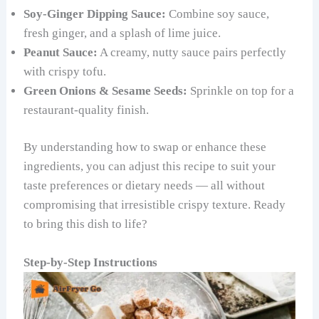
Soy-Ginger Dipping Sauce:
Combine soy sauce,
fresh ginger, and a splash of lime juice.
Peanut Sauce:
A creamy, nutty sauce pairs perfectly
with crispy tofu.
Green Onions & Sesame Seeds:
Sprinkle on top for a
restaurant-quality finish.
By understanding how to swap or enhance these
ingredients, you can adjust this recipe to suit your
taste preferences or dietary needs — all without
compromising that irresistible crispy texture. Ready
to bring this dish to life?
Step-by-Step Instructions