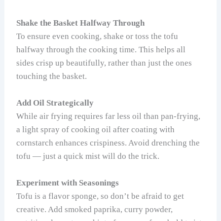
Shake the Basket Halfway Through
To ensure even cooking, shake or toss the tofu
halfway through the cooking time. This helps all
sides crisp up beautifully, rather than just the ones
touching the basket.
Add Oil Strategically
While air frying requires far less oil than pan-frying,
a light spray of cooking oil after coating with
cornstarch enhances crispiness. Avoid drenching the
tofu — just a quick mist will do the trick.
Experiment with Seasonings
Tofu is a flavor sponge, so don’t be afraid to get
creative. Add smoked paprika, curry powder,