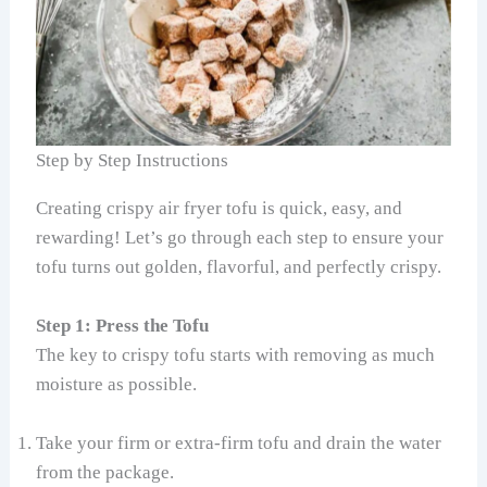
Step by Step Instructions
Creating crispy air fryer tofu is quick, easy, and
rewarding! Let’s go through each step to ensure your
tofu turns out golden, flavorful, and perfectly crispy.
Step 1: Press the Tofu
The key to crispy tofu starts with removing as much
moisture as possible.
Take your firm or extra-firm tofu and drain the water
from the package.