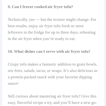
9. Can I freeze cooked air fryer tofu?
Technically, yes — but the texture might change. For
best results, enjoy air fryer tofu fresh or store
leftovers in the fridge for up to three days, reheating
in the air fryer when you’re ready to eat.
10. What dishes can I serve with air fryer tofu?
Crispy tofu makes a fantastic addition to grain bowls,
stir-fries, salads, tacos, or wraps. It’s also delicious as
a protein-packed snack with your favorite dipping
sauce!
Still curious about mastering air fryer tofu? Give this
easy, flavorful recipe a try, and you’ll have a new go-