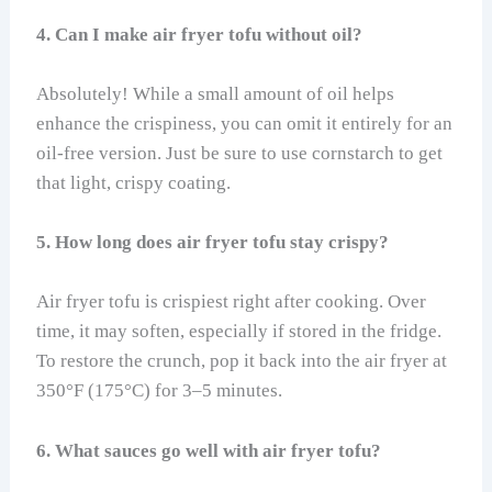
4. Can I make air fryer tofu without oil?
Absolutely! While a small amount of oil helps
enhance the crispiness, you can omit it entirely for an
oil-free version. Just be sure to use cornstarch to get
that light, crispy coating.
5. How long does air fryer tofu stay crispy?
Air fryer tofu is crispiest right after cooking. Over
time, it may soften, especially if stored in the fridge.
To restore the crunch, pop it back into the air fryer at
350°F (175°C) for 3–5 minutes.
6. What sauces go well with air fryer tofu?