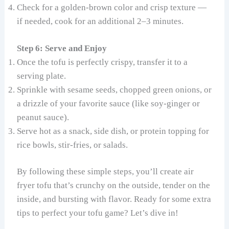
Check for a golden-brown color and crisp texture —
if needed, cook for an additional 2–3 minutes.
Step 6: Serve and Enjoy
Once the tofu is perfectly crispy, transfer it to a
serving plate.
Sprinkle with sesame seeds, chopped green onions, or
a drizzle of your favorite sauce (like soy-ginger or
peanut sauce).
Serve hot as a snack, side dish, or protein topping for
rice bowls, stir-fries, or salads.
By following these simple steps, you’ll create air
fryer tofu that’s crunchy on the outside, tender on the
inside, and bursting with flavor. Ready for some extra
tips to perfect your tofu game? Let’s dive in!