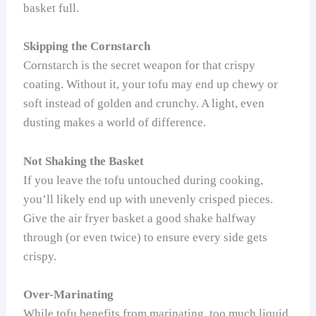
basket full.
Skipping the Cornstarch
Cornstarch is the secret weapon for that crispy
coating. Without it, your tofu may end up chewy or
soft instead of golden and crunchy. A light, even
dusting makes a world of difference.
Not Shaking the Basket
If you leave the tofu untouched during cooking,
you’ll likely end up with unevenly crisped pieces.
Give the air fryer basket a good shake halfway
through (or even twice) to ensure every side gets
crispy.
Over-Marinating
While tofu benefits from marinating, too much liquid