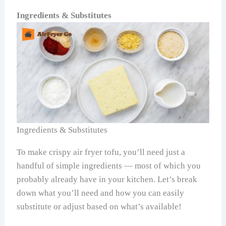
Ingredients & Substitutes
Ingredients & Substitutes
To make crispy air fryer tofu, you’ll need just a
handful of simple ingredients — most of which you
probably already have in your kitchen. Let’s break
down what you’ll need and how you can easily
substitute or adjust based on what’s available!