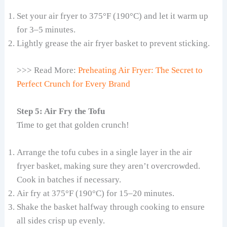
Set your air fryer to 375°F (190°C) and let it warm up
for 3–5 minutes.
Lightly grease the air fryer basket to prevent sticking.
>>> Read More:
Preheating Air Fryer: The Secret to
Perfect Crunch for Every Brand
Step 5: Air Fry the Tofu
Time to get that golden crunch!
Arrange the tofu cubes in a single layer in the air
fryer basket, making sure they aren’t overcrowded.
Cook in batches if necessary.
Air fry at 375°F (190°C) for 15–20 minutes.
Shake the basket halfway through cooking to ensure
all sides crisp up evenly.