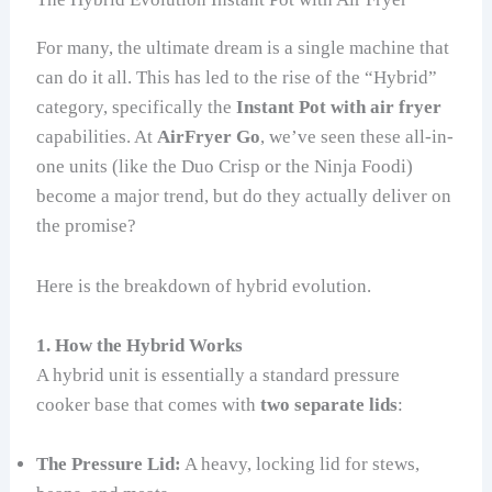
For many, the ultimate dream is a single machine that
can do it all. This has led to the rise of the “Hybrid”
category, specifically the
Instant Pot with air fryer
capabilities. At
AirFryer Go
, we’ve seen these all-in-
one units (like the Duo Crisp or the Ninja Foodi)
become a major trend, but do they actually deliver on
the promise?
Here is the breakdown of hybrid evolution.
1. How the Hybrid Works
A hybrid unit is essentially a standard pressure
cooker base that comes with
two separate lids
:
The Pressure Lid:
A heavy, locking lid for stews,