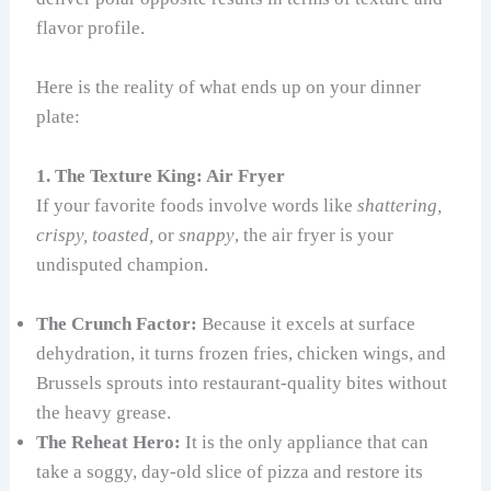
flavor profile.
Here is the reality of what ends up on your dinner
plate:
1. The Texture King: Air Fryer
If your favorite foods involve words like
shattering,
crispy, toasted,
or
snappy
, the air fryer is your
undisputed champion.
The Crunch Factor:
Because it excels at surface
dehydration, it turns frozen fries, chicken wings, and
Brussels sprouts into restaurant-quality bites without
the heavy grease.
The Reheat Hero:
It is the only appliance that can
take a soggy, day-old slice of pizza and restore its