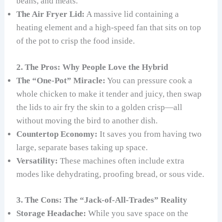
beans, and meats.
The Air Fryer Lid:
A massive lid containing a
heating element and a high-speed fan that sits on top
of the pot to crisp the food inside.
2. The Pros: Why People Love the Hybrid
The “One-Pot” Miracle:
You can pressure cook a
whole chicken to make it tender and juicy, then swap
the lids to air fry the skin to a golden crisp—all
without moving the bird to another dish.
Countertop Economy:
It saves you from having two
large, separate bases taking up space.
Versatility:
These machines often include extra
modes like dehydrating, proofing bread, or sous vide.
3. The Cons: The “Jack-of-All-Trades” Reality
Storage Headache:
While you save space on the