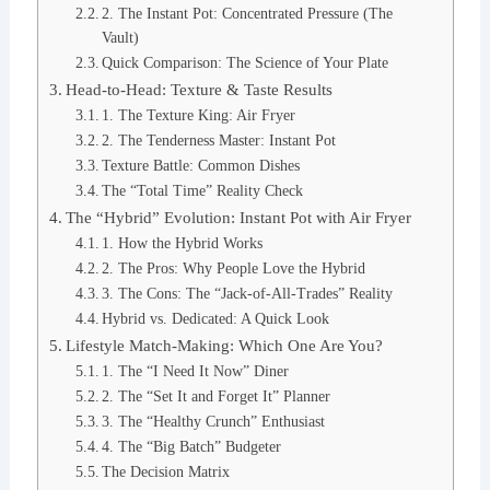
2. The Instant Pot: Concentrated Pressure (The
Vault)
Quick Comparison: The Science of Your Plate
Head-to-Head: Texture & Taste Results
1. The Texture King: Air Fryer
2. The Tenderness Master: Instant Pot
Texture Battle: Common Dishes
The “Total Time” Reality Check
The “Hybrid” Evolution: Instant Pot with Air Fryer
1. How the Hybrid Works
2. The Pros: Why People Love the Hybrid
3. The Cons: The “Jack-of-All-Trades” Reality
Hybrid vs. Dedicated: A Quick Look
Lifestyle Match-Making: Which One Are You?
1. The “I Need It Now” Diner
2. The “Set It and Forget It” Planner
3. The “Healthy Crunch” Enthusiast
4. The “Big Batch” Budgeter
The Decision Matrix