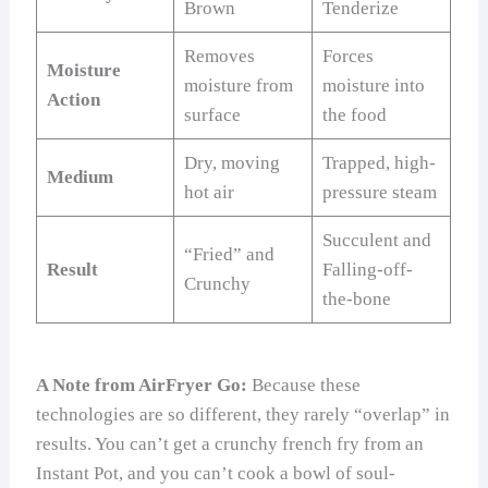
Brown
Tenderize
Removes
Forces
Moisture
moisture from
moisture into
Action
surface
the food
Dry, moving
Trapped, high-
Medium
hot air
pressure steam
Succulent and
“Fried” and
Result
Falling-off-
Crunchy
the-bone
A Note from AirFryer Go:
Because these
technologies are so different, they rarely “overlap” in
results. You can’t get a crunchy french fry from an
Instant Pot, and you can’t cook a bowl of soul-