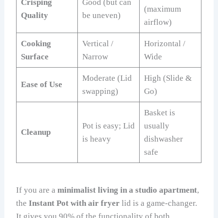
Crisping
Good (but can
(maximum
Quality
be uneven)
airflow)
Cooking
Vertical /
Horizontal /
Surface
Narrow
Wide
Moderate (Lid
High (Slide &
Ease of Use
swapping)
Go)
Basket is
Pot is easy; Lid
usually
Cleanup
is heavy
dishwasher
safe
If you are a
minimalist living in a studio apartment
,
the
Instant Pot with air fryer
lid is a game-changer.
It gives you 90% of the functionality of both