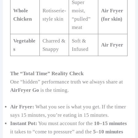
Super
Whole
Rotisserie-
moist,
Air Fryer
Chicken
style skin
“pulled”
(for skin)
meat
Vegetable
Charred &
Soft &
Air Fryer
s
Snappy
Infused
The “Total Time” Reality Check
One “hidden” performance truth we always share at
AirFryer Go
is the timing.
Air Fryer:
What you see is what you get. If the timer
says 15 minutes, you’re eating in 15 minutes.
Instant Pot:
You must account for the
10–15 minutes
it takes to “come to pressure” and the
5–10 minutes