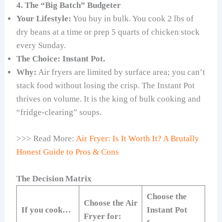
4. The “Big Batch” Budgeter
Your Lifestyle:
You buy in bulk. You cook 2 lbs of
dry beans at a time or prep 5 quarts of chicken stock
every Sunday.
The Choice:
Instant Pot.
Why:
Air fryers are limited by surface area; you can’t
stack food without losing the crisp. The Instant Pot
thrives on volume. It is the king of bulk cooking and
“fridge-clearing” soups.
>>> Read More:
Air Fryer: Is It Worth It? A Brutally
Honest Guide to Pros & Cons
The Decision Matrix
Choose the
Choose the Air
If you cook…
Instant Pot
Fryer for: