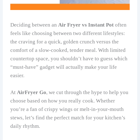
Deciding between an
Air Fryer vs Instant Pot
often
feels like choosing between two different lifestyles:
the craving for a quick, golden crunch versus the
comfort of a slow-cooked, tender meal. With limited
countertop space, you shouldn’t have to guess which
“must-have” gadget will actually make your life
easier.
At
AirFryer Go
, we cut through the hype to help you
choose based on how you really cook. Whether
you’re a fan of crispy wings or melt-in-your-mouth
stews, let’s find the perfect match for your kitchen’s
daily rhythm.