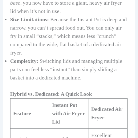
base
, you now have to store a giant, heavy air fryer
lid when it’s not in use.
Size Limitations:
Because the Instant Pot is deep and
narrow, you can’t spread food out. You can only air
fry in small “stacks,” which means less “crunch”
compared to the wide, flat basket of a dedicated air
fryer.
Complexity:
Switching lids and managing multiple
parts can feel less “instant” than simply sliding a
basket into a dedicated machine.
Hybrid vs. Dedicated: A Quick Look
Instant Pot
Dedicated Air
Feature
with Air Fryer
Fryer
Lid
Excellent