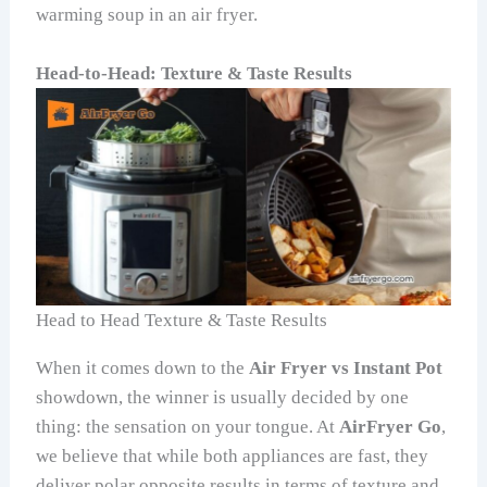
warming soup in an air fryer.
Head-to-Head: Texture & Taste Results
Head to Head Texture & Taste Results
When it comes down to the
Air Fryer vs Instant Pot
showdown, the winner is usually decided by one
thing: the sensation on your tongue. At
AirFryer Go
,
we believe that while both appliances are fast, they
deliver polar opposite results in terms of texture and