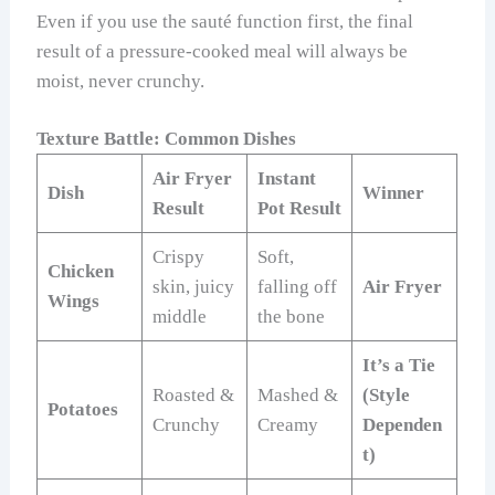
Even if you use the sauté function first, the final
result of a pressure-cooked meal will always be
moist, never crunchy.
Texture Battle: Common Dishes
Air Fryer
Instant
Dish
Winner
Result
Pot Result
Crispy
Soft,
Chicken
skin, juicy
falling off
Air Fryer
Wings
middle
the bone
It’s a Tie
Roasted &
Mashed &
(Style
Potatoes
Crunchy
Creamy
Dependen
t)