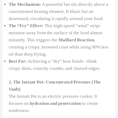
The Mechanism:
A powerful fan sits directly above a
concentrated heating element. It blasts hot air
downward, circulating it rapidly around your food.
The “Fry” Effect:
This high-speed “wind” strips
moisture away from the surface of the food almost
instantly. This triggers the
Maillard Reaction
,
creating a crispy, browned crust while using 90% less
oil than deep frying.
Best For:
Achieving a “dry” heat finish—think
crispy skins, crunchy crumbs, and charred edges.
2. The Instant Pot: Concentrated Pressure (The
Vault)
The Instant Pot is an electric pressure cooker. It
focuses on
hydration and penetration
to create
tenderness.