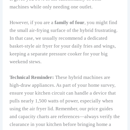
machines while only needing one outlet.
However, if you are a
family of four
, you might find
the small air-frying surface of the hybrid frustrating.
In that case, we usually recommend a dedicated
basket-style air fryer for your daily fries and wings,
keeping a separate pressure cooker for your big
weekend stews.
Technical Reminder:
These hybrid machines are
high-draw appliances. As part of your home survey,
ensure your kitchen circuit can handle a device that
pulls nearly 1,500 watts of power, especially when
using the air fryer lid. Remember, our price guides
and capacity charts are references—always verify the
clearance in your kitchen before bringing home a