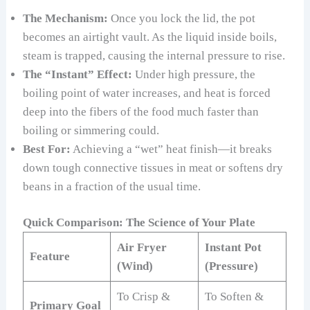
The Mechanism:
Once you lock the lid, the pot
becomes an airtight vault. As the liquid inside boils,
steam is trapped, causing the internal pressure to rise.
The “Instant” Effect:
Under high pressure, the
boiling point of water increases, and heat is forced
deep into the fibers of the food much faster than
boiling or simmering could.
Best For:
Achieving a “wet” heat finish—it breaks
down tough connective tissues in meat or softens dry
beans in a fraction of the usual time.
Quick Comparison: The Science of Your Plate
Air Fryer
Instant Pot
Feature
(Wind)
(Pressure)
To Crisp &
To Soften &
Primary Goal