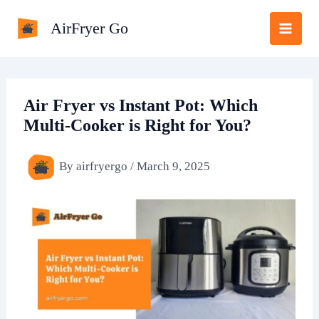
Skip
AirFryer Go
to
content
Air Fryer vs Instant Pot: Which
Multi-Cooker is Right for You?
By
airfryergo
/
March 9, 2025