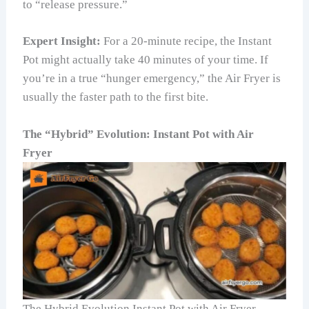
to “release pressure.”
Expert Insight:
For a 20-minute recipe, the Instant
Pot might actually take 40 minutes of your time. If
you’re in a true “hunger emergency,” the Air Fryer is
usually the faster path to the first bite.
The “Hybrid” Evolution: Instant Pot with Air
Fryer
The Hybrid Evolution Instant Pot with Air Fryer