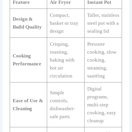
Feature
Air Fryer
Instant Pot
Compact,
Taller, stainless
Design &
basket or tray
steel pot with a
Build Quality
design
sealing lid
Crisping,
Pressure
roasting,
cooking, slow
Cooking
baking with
cooking,
Performance
hot air
steaming,
circulation
sautéing
Digital
Simple
programs,
Ease of Use &
controls,
multi-step
Cleaning
dishwasher-
cooking, easy
safe parts
cleanup