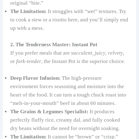
original “bite.”
The Limitation:
It struggles with “wet” textures. Try
to cook a stew or a risotto here, and you’ll simply end
up with a mess.
2. The Tenderness Master: Instant Pot
If you prefer meals that are
succulent, juicy, velvety,
or
fork-tender
, the Instant Pot is the superior choice.
Deep Flavor Infusion:
The high-pressure
environment forces seasoning and moisture into the
heart of the food. It can turn a tough chuck roast into
“melt-in-your-mouth” beef in about 60 minutes.
The Grains & Legumes Specialist:
It produces
perfectly fluffy rice, creamy dal, and fully cooked
dry beans without the need for overnight soaking.
The Limitation:
It cannot be “brown” or “crisp.”