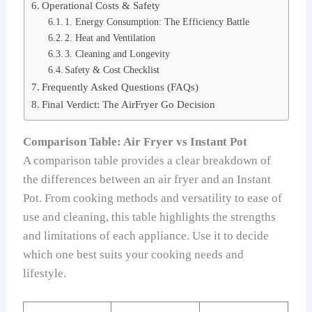
Operational Costs & Safety
1. Energy Consumption: The Efficiency Battle
2. Heat and Ventilation
3. Cleaning and Longevity
Safety & Cost Checklist
Frequently Asked Questions (FAQs)
Final Verdict: The AirFryer Go Decision
Comparison Table: Air Fryer vs Instant Pot
A comparison table provides a clear breakdown of
the differences between an air fryer and an Instant
Pot. From cooking methods and versatility to ease of
use and cleaning, this table highlights the strengths
and limitations of each appliance. Use it to decide
which one best suits your cooking needs and
lifestyle.