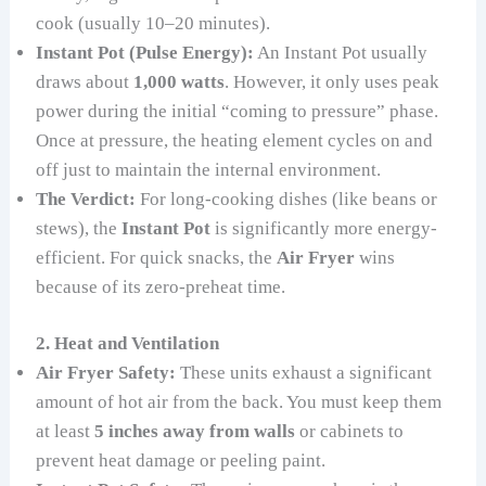
cook (usually 10–20 minutes).
Instant Pot (Pulse Energy):
An Instant Pot usually
draws about
1,000 watts
. However, it only uses peak
power during the initial “coming to pressure” phase.
Once at pressure, the heating element cycles on and
off just to maintain the internal environment.
The Verdict:
For long-cooking dishes (like beans or
stews), the
Instant Pot
is significantly more energy-
efficient. For quick snacks, the
Air Fryer
wins
because of its zero-preheat time.
2. Heat and Ventilation
Air Fryer Safety:
These units exhaust a significant
amount of hot air from the back. You must keep them
at least
5 inches away from walls
or cabinets to
prevent heat damage or peeling paint.