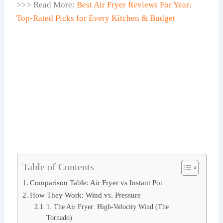
>>> Read More:
Best Air Fryer Reviews For Year:
Top-Rated Picks for Every Kitchen & Budget
Table of Contents
Comparison Table: Air Fryer vs Instant Pot
How They Work: Wind vs. Pressure
1. The Air Fryer: High-Velocity Wind (The
Tornado)