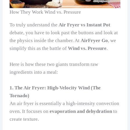
How They Work Wind vs. Pressure
To truly understand the
Air Fryer vs Instant Pot
debate, you have to look past the buttons and look at
the physics inside the chamber. At
AirFryer Go
, we
simplify this as the battle of
Wind vs. Pressure
.
Here is how these two giants transform raw
ingredients into a meal:
1. The Air Fryer: High-Velocity Wind (The
Tornado)
An air fryer is essentially a high-intensity convection
oven. It focuses on
evaporation and dehydration
to
create texture.