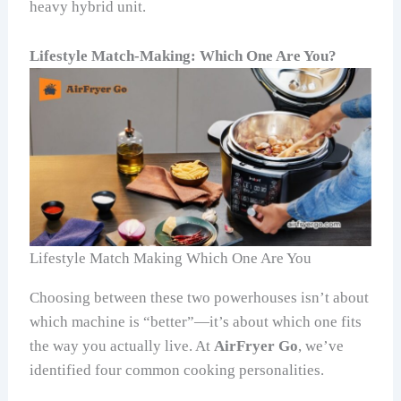
heavy hybrid unit.
Lifestyle Match-Making: Which One Are You?
Lifestyle Match Making Which One Are You
Choosing between these two powerhouses isn’t about
which machine is “better”—it’s about which one fits
the way you actually live. At
AirFryer Go
, we’ve
identified four common cooking personalities.