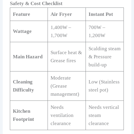
Safety & Cost Checklist
Feature
Air Fryer
Instant Pot
1,400W –
700W –
Wattage
1,700W
1,200W
Scalding steam
Surface heat &
Main Hazard
& Pressure
Grease fires
build-up
Moderate
Cleaning
Low (Stainless
(Grease
Difficulty
steel pot)
management)
Needs
Needs vertical
Kitchen
ventilation
steam
Footprint
clearance
clearance