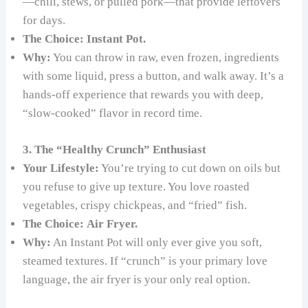
—chili, stews, or pulled pork—that provide leftovers
for days.
The Choice:
Instant Pot.
Why:
You can throw in raw, even frozen, ingredients
with some liquid, press a button, and walk away. It’s a
hands-off experience that rewards you with deep,
“slow-cooked” flavor in record time.
3. The “Healthy Crunch” Enthusiast
Your Lifestyle:
You’re trying to cut down on oils but
you refuse to give up texture. You love roasted
vegetables, crispy chickpeas, and “fried” fish.
The Choice:
Air Fryer.
Why:
An Instant Pot will only ever give you soft,
steamed textures. If “crunch” is your primary love
language, the air fryer is your only real option.