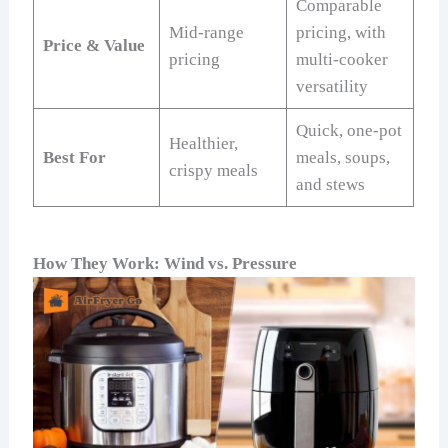
Comparable
Mid-range
pricing, with
Price & Value
pricing
multi-cooker
versatility
Quick, one-pot
Healthier,
Best For
meals, soups,
crispy meals
and stews
How They Work: Wind vs. Pressure