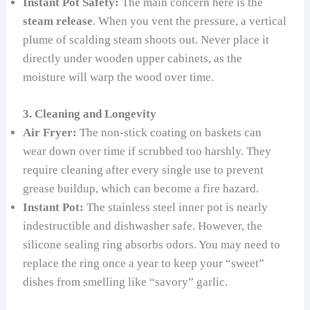
Instant Pot Safety:
The main concern here is the
steam release
. When you vent the pressure, a vertical
plume of scalding steam shoots out. Never place it
directly under wooden upper cabinets, as the
moisture will warp the wood over time.
3. Cleaning and Longevity
Air Fryer:
The non-stick coating on baskets can
wear down over time if scrubbed too harshly. They
require cleaning after every single use to prevent
grease buildup, which can become a fire hazard.
Instant Pot:
The stainless steel inner pot is nearly
indestructible and dishwasher safe. However, the
silicone sealing ring absorbs odors. You may need to
replace the ring once a year to keep your “sweet”
dishes from smelling like “savory” garlic.