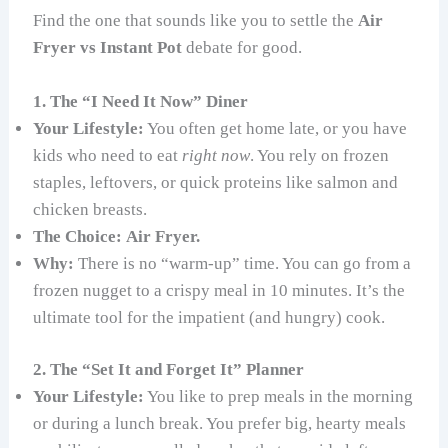
Find the one that sounds like you to settle the
Air
Fryer vs Instant Pot
debate for good.
1. The “I Need It Now” Diner
Your Lifestyle:
You often get home late, or you have
kids who need to eat
right now
. You rely on frozen
staples, leftovers, or quick proteins like salmon and
chicken breasts.
The Choice:
Air Fryer.
Why:
There is no “warm-up” time. You can go from a
frozen nugget to a crispy meal in 10 minutes. It’s the
ultimate tool for the impatient (and hungry) cook.
2. The “Set It and Forget It” Planner
Your Lifestyle:
You like to prep meals in the morning
or during a lunch break. You prefer big, hearty meals