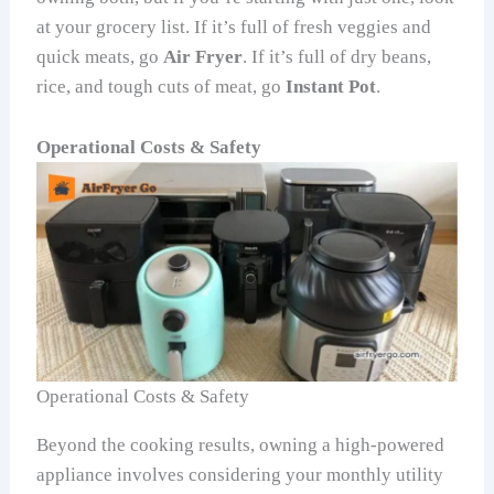
at your grocery list. If it’s full of fresh veggies and
quick meats, go
Air Fryer
. If it’s full of dry beans,
rice, and tough cuts of meat, go
Instant Pot
.
Operational Costs & Safety
Operational Costs & Safety
Beyond the cooking results, owning a high-powered
appliance involves considering your monthly utility