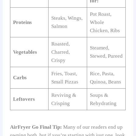
for:
Pot Roast,
Steaks, Wings,
Proteins
Whole
Salmon
Chicken, Ribs
Roasted,
Steamed,
Vegetables
Charred,
Stewed, Pureed
Crispy
Fries, Toast,
Rice, Pasta,
Carbs
Small Pizzas
Quinoa, Beans
Reviving &
Soups &
Leftovers
Crisping
Rehydrating
AirFryer Go Final Tip:
Many of our readers end up
owning both, but if you’re starting with just one, look