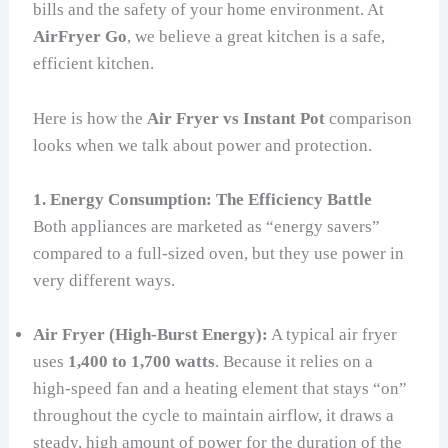
bills and the safety of your home environment. At
AirFryer Go
, we believe a great kitchen is a safe,
efficient kitchen.
Here is how the
Air Fryer vs Instant Pot
comparison
looks when we talk about power and protection.
1. Energy Consumption: The Efficiency Battle
Both appliances are marketed as “energy savers”
compared to a full-sized oven, but they use power in
very different ways.
Air Fryer (High-Burst Energy):
A typical air fryer
uses
1,400 to 1,700 watts
. Because it relies on a
high-speed fan and a heating element that stays “on”
throughout the cycle to maintain airflow, it draws a
steady, high amount of power for the duration of the