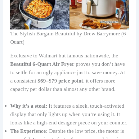
The Stylish Bargain Beautiful by Drew Barrymore (6
Quart)
Exclusive to Walmart but famous nationwide, the
Beautiful 6-Quart Air Fryer
proves you don’t have
to settle for an ugly appliance just to save money. At
a consistent
$69–$79 price point
, it offers more
capacity per dollar than almost any other brand.
Why it’s a steal:
It features a sleek, touch-activated
display that only lights up when you’re using it. It
looks like a high-end designer piece on your counter.
The Experience:
Despite the low price, the motor is