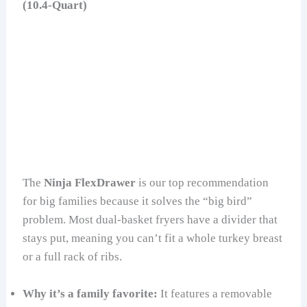
(10.4-Quart)
The
Ninja FlexDrawer
is our top recommendation
for big families because it solves the “big bird”
problem. Most dual-basket fryers have a divider that
stays put, meaning you can’t fit a whole turkey breast
or a full rack of ribs.
Why it’s a family favorite:
It features a removable