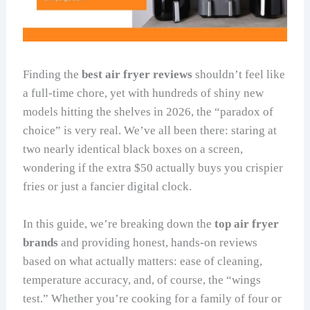
Finding the
best air fryer reviews
shouldn’t feel like
a full-time chore, yet with hundreds of shiny new
models hitting the shelves in 2026, the “paradox of
choice” is very real. We’ve all been there: staring at
two nearly identical black boxes on a screen,
wondering if the extra $50 actually buys you crispier
fries or just a fancier digital clock.
In this guide, we’re breaking down the
top air fryer
brands
and providing honest, hands-on reviews
based on what actually matters: ease of cleaning,
temperature accuracy, and, of course, the “wings
test.” Whether you’re cooking for a family of four or