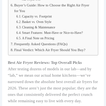
Buyer’s Guide: How to Choose the Right Air Fryer
for You
Capacity vs. Footprint
Basket vs. Oven Style
Cleaning & Maintenance
Smart Features: Must-Have or Nice-to-Have?
A Final Note on Pricing
Frequently Asked Questions (FAQs)
Final Verdict: Which Air Fryer Should You Buy?
Best Air Fryer Reviews: Top Overall Picks
After testing dozens of models in our lab—and by
“lab,” we mean our actual home kitchens—we’ve
narrowed down the absolute best overall air fryers for
2026. These aren’t just the most popular; they are the
ones that consistently delivered the perfect crunch
while remaining easy to live with every day.