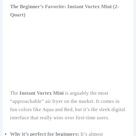
The Beginner’s Favorite: Instant Vortex Mini (2-
Quart)
The
Instant Vortex Mini
is arguably the most
“approachable” air fryer on the market. It comes in
fun colors like Aqua and Red, but it’s the sleek digital
interface that really wins over first-time users.
Why it’s perfect for beginners:
It’s almost