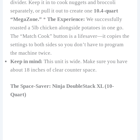
divider. Keep it in to cook nuggets and broccoli
separately, or pull it out to create one
10.4-quart
“MegaZone.”
*
The Experience:
We successfully
roasted a 5lb chicken alongside potatoes in one go.
The “Match Cook” button is a lifesaver—it copies the
settings to both sides so you don’t have to program
the machine twice.
Keep in mind:
This unit is wide. Make sure you have
about 18 inches of clear counter space.
The Space-Saver: Ninja DoubleStack XL (10-
Quart)