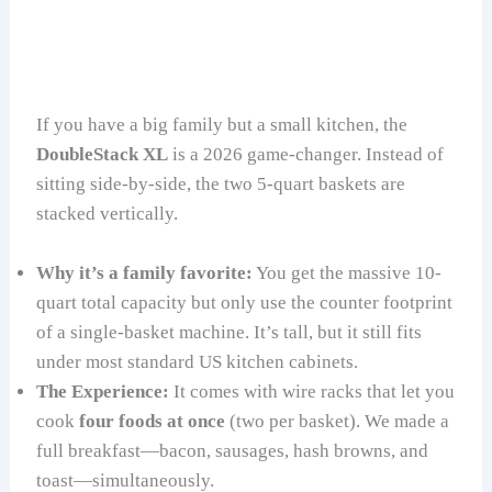
If you have a big family but a small kitchen, the
DoubleStack XL
is a 2026 game-changer. Instead of
sitting side-by-side, the two 5-quart baskets are
stacked vertically.
Why it’s a family favorite:
You get the massive 10-
quart total capacity but only use the counter footprint
of a single-basket machine. It’s tall, but it still fits
under most standard US kitchen cabinets.
The Experience:
It comes with wire racks that let you
cook
four foods at once
(two per basket). We made a
full breakfast—bacon, sausages, hash browns, and
toast—simultaneously.