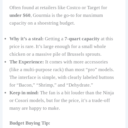
Often found at retailers like Costco or Target for
under $60
, Gourmia is the go-to for maximum
capacity on a shoestring budget.
Why it’s a steal:
Getting a
7-quart capacity
at this
price is rare. It’s large enough for a small whole
chicken or a massive pile of Brussels sprouts.
The Experience:
It comes with more accessories
(like a multi-purpose rack) than most “pro” models.
The interface is simple, with clearly labeled buttons
for “Bacon,” “Shrimp,” and “Dehydrate.”
Keep in mind:
The fan is a bit louder than the Ninja
or Cosori models, but for the price, it’s a trade-off
many are happy to make.
Budget Buying Tip: