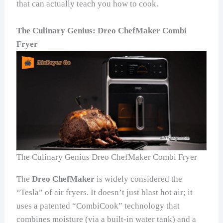
that can actually teach you how to cook.
The Culinary Genius: Dreo ChefMaker Combi
Fryer
The Culinary Genius Dreo ChefMaker Combi Fryer
The
Dreo ChefMaker
is widely considered the
“Tesla” of air fryers. It doesn’t just blast hot air; it
uses a patented “CombiCook” technology that
combines moisture (via a built-in water tank) and a