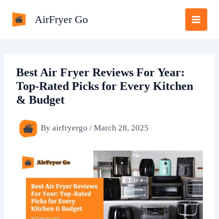
Skip
AirFryer Go
to
content
Best Air Fryer Reviews For Year:
Top-Rated Picks for Every Kitchen
& Budget
By
airfryergo
/
March 28, 2025