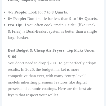
4-5 People:
Look for
7 to 8 Quarts
.
6+ People:
Don’t settle for less than
9 to 10+ Quarts
.
Pro Tip:
If you often cook “main + side” (like Steak
& Fries), a
Dual-Basket
system is better than a single
large basket.
Best Budget & Cheap Air Fryers: Top Picks Under
$100
You don’t need to drop $200+ to get perfectly crispy
results. In 2026, the budget market is more
competitive than ever, with many “entry-level”
models inheriting premium features like digital
presets and ceramic coatings. Here are the best air
fryers that respect your wallet.