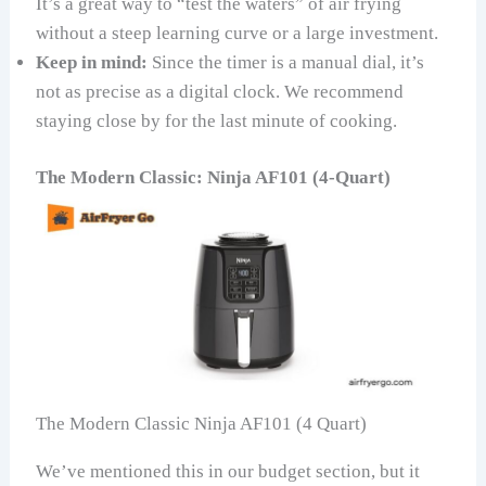
It’s a great way to “test the waters” of air frying
without a steep learning curve or a large investment.
Keep in mind:
Since the timer is a manual dial, it’s
not as precise as a digital clock. We recommend
staying close by for the last minute of cooking.
The Modern Classic: Ninja AF101 (4-Quart)
The Modern Classic Ninja AF101 (4 Quart)
We’ve mentioned this in our budget section, but it