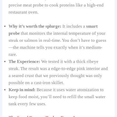
precise meat probe to cook proteins like a high-end
restaurant oven.
Why it’s worth the splurge:
It includes a
smart
probe
that monitors the internal temperature of your
steak or salmon in real-time. You don’t have to guess
—the machine tells you exactly when it’s medium-
rare.
The Experience:
We tested it with a thick ribeye
steak. The result was a edge-to-edge pink interior and
a seared crust that we previously thought was only
possible on a cast-iron skillet.
Keep in mind:
Because it uses water atomization to
keep food moist, you’ll need to refill the small water
tank every few uses.