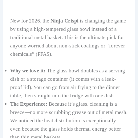
New for 2026, the
Ninja Crispi
is changing the game
by using a high-tempered glass bowl instead of a
traditional metal basket. This is the ultimate pick for
anyone worried about non-stick coatings or “forever
chemicals” (PFAS).
Why we love it:
The glass bowl doubles as a serving
dish or a storage container (it comes with a leak-
proof lid). You can go from air frying to the dinner
table, then straight into the fridge with one dish.
The Experience:
Because it’s glass, cleaning is a
breeze—no more scrubbing grease out of metal mesh.
We noticed the heat distribution is exceptionally
even because the glass holds thermal energy better
than thin metal baskets.