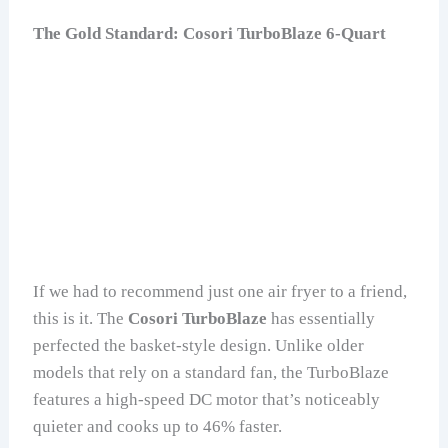
The Gold Standard: Cosori TurboBlaze 6-Quart
If we had to recommend just one air fryer to a friend,
this is it. The
Cosori TurboBlaze
has essentially
perfected the basket-style design. Unlike older
models that rely on a standard fan, the TurboBlaze
features a high-speed DC motor that’s noticeably
quieter and cooks up to 46% faster.