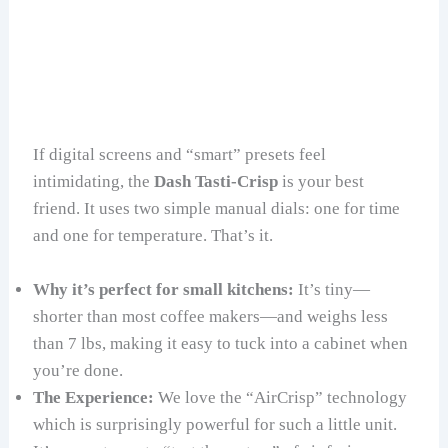
If digital screens and “smart” presets feel
intimidating, the
Dash Tasti-Crisp
is your best
friend. It uses two simple manual dials: one for time
and one for temperature. That’s it.
Why it’s perfect for small kitchens:
It’s tiny—
shorter than most coffee makers—and weighs less
than 7 lbs, making it easy to tuck into a cabinet when
you’re done.
The Experience:
We love the “AirCrisp” technology
which is surprisingly powerful for such a little unit.