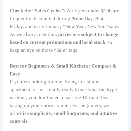
Check the “Sales Cycles”:
Air fryers under $100 are
frequently discounted during Prime Day, Black
Friday, and early January “New Year, New You” sales.
As we always mention,
prices are subject to change
based on current promotions and local stock
, so
keep an eye on those “Sale” tags!
Best for Beginners & Small Kitchens: Compact &
Easy
If you’re cooking for one, living in a studio
apartment, or just finally ready to see what the hype
is about, you don’t need a massive 10-quart beast
taking up your entire counter. For beginners, we
prioritize
simplicity, small footprints, and intuitive
controls.