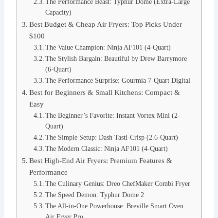
The Performance Beast: Typhur Dome (Extra-Large
Capacity)
Best Budget & Cheap Air Fryers: Top Picks Under
$100
The Value Champion: Ninja AF101 (4-Quart)
The Stylish Bargain: Beautiful by Drew Barrymore
(6-Quart)
The Performance Surprise: Gourmia 7-Quart Digital
Best for Beginners & Small Kitchens: Compact &
Easy
The Beginner’s Favorite: Instant Vortex Mini (2-
Quart)
The Simple Setup: Dash Tasti-Crisp (2.6-Quart)
The Modern Classic: Ninja AF101 (4-Quart)
Best High-End Air Fryers: Premium Features &
Performance
The Culinary Genius: Dreo ChefMaker Combi Fryer
The Speed Demon: Typhur Dome 2
The All-in-One Powerhouse: Breville Smart Oven
Air Fryer Pro