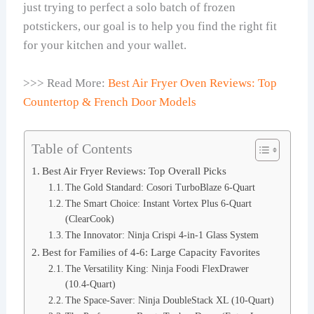
just trying to perfect a solo batch of frozen
potstickers, our goal is to help you find the right fit
for your kitchen and your wallet.
>>> Read More:
Best Air Fryer Oven Reviews: Top
Countertop & French Door Models
Table of Contents
Best Air Fryer Reviews: Top Overall Picks
The Gold Standard: Cosori TurboBlaze 6-Quart
The Smart Choice: Instant Vortex Plus 6-Quart
(ClearCook)
The Innovator: Ninja Crispi 4-in-1 Glass System
Best for Families of 4-6: Large Capacity Favorites
The Versatility King: Ninja Foodi FlexDrawer
(10.4-Quart)
The Space-Saver: Ninja DoubleStack XL (10-Quart)