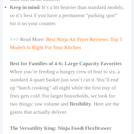
Keep in mind:
It’s a bit heavier than standard models,
so it’s best if you have a permanent “parking spot”
for it on your counter.
>>> Read More:
Best Ninja Air Fryer Reviews: Top 5
Models Is Right For Your Kitchen
Best for Families of 4-6: Large Capacity Favorites
When you’re feeding a hungry crew of four to six, a
standard 4-quart basket just won’t cut it. You’ll end
up “batch cooking” all night while the first tray of
fries gets cold. For larger households, we look for
two things: raw volume and
flexibility
. Here are the
giants that actually deliver.
The Versatility King: Ninja Foodi FlexDrawer