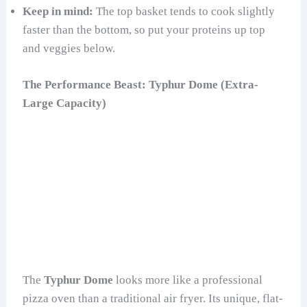
Keep in mind:
The top basket tends to cook slightly
faster than the bottom, so put your proteins up top
and veggies below.
The Performance Beast: Typhur Dome (Extra-
Large Capacity)
The
Typhur Dome
looks more like a professional
pizza oven than a traditional air fryer. Its unique, flat-