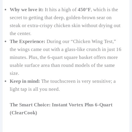
Why we love it:
It hits a high of
450°F
, which is the
secret to getting that deep, golden-brown sear on
steak or extra-crispy chicken skin without drying out
the center.
The Experience:
During our “Chicken Wing Test,”
the wings came out with a glass-like crunch in just 16
minutes. Plus, the 6-quart square basket offers more
usable surface area than round models of the same
size.
Keep in mind:
The touchscreen is very sensitive; a
light tap is all you need.
The Smart Choice: Instant Vortex Plus 6-Quart
(ClearCook)