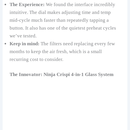
The Experience:
We found the interface incredibly
intuitive. The dial makes adjusting time and temp
mid-cycle much faster than repeatedly tapping a
button. It also has one of the quietest preheat cycles
we’ve tested.
Keep in mind:
The filters need replacing every few
months to keep the air fresh, which is a small
recurring cost to consider.
The Innovator: Ninja Crispi 4-in-1 Glass System