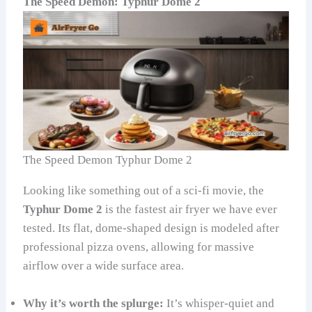
The Speed Demon: Typhur Dome 2
The Speed Demon Typhur Dome 2
Looking like something out of a sci-fi movie, the
Typhur Dome 2
is the fastest air fryer we have ever
tested. Its flat, dome-shaped design is modeled after
professional pizza ovens, allowing for massive
airflow over a wide surface area.
Why it’s worth the splurge:
It’s whisper-quiet and