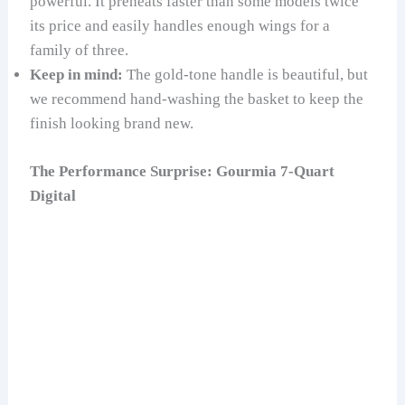
powerful. It preheats faster than some models twice
its price and easily handles enough wings for a
family of three.
Keep in mind:
The gold-tone handle is beautiful, but
we recommend hand-washing the basket to keep the
finish looking brand new.
The Performance Surprise: Gourmia 7-Quart
Digital