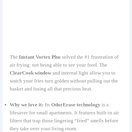
The
Instant Vortex Plus
solved the #1 frustration of
air frying: not being able to see your food. The
ClearCook window
and internal light allow you to
watch your fries turn golden without pulling out the
basket and losing all that precious heat.
Why we love it:
Its
OdorErase technology
is a
lifesaver for small apartments. It features built-in air
filters that trap those lingering “fried” smells before
they take over your living room.