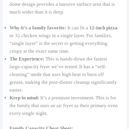
dome design provides a massive surface area that is
much wider than it is deep.
Why it’s a family favorite:
It can fit a
12-inch pizza
or 32 chicken wings in a single layer. For families,
“single layer” is the secret to getting everything
crispy at the exact same time.
The Experience:
This is hands-down the fastest
large-capacity fryer we’ve tested. It has a “self-
cleaning” mode that uses high heat to burn off
grease, making the post-dinner cleanup significantly
easier.
Keep in mind:
It’s a premium investment. This is for
the family that uses an air fryer as their primary oven
every single night.
Family Capacity Cheat Sheet: