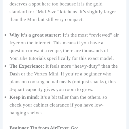
deserves a spot here too because it is the gold
standard for “Mid-Size” kitchens. It’s slightly larger
than the Mini but still very compact.
Why it’s a great starter:
It’s the most “reviewed” air
fryer on the internet. This means if you have a
question or want a recipe, there are thousands of
YouTube tutorials specifically for this exact model.
The Experience:
It feels more “heavy-duty” than the
Dash or the Vortex Mini. If you’re a beginner who
plans on cooking actual meals (not just snacks), this
4-quart capacity gives you room to grow.
Keep in mind:
It’s a bit taller than the others, so
check your cabinet clearance if you have low-
hanging shelves.
Beginner Tip from AirFryer Go: