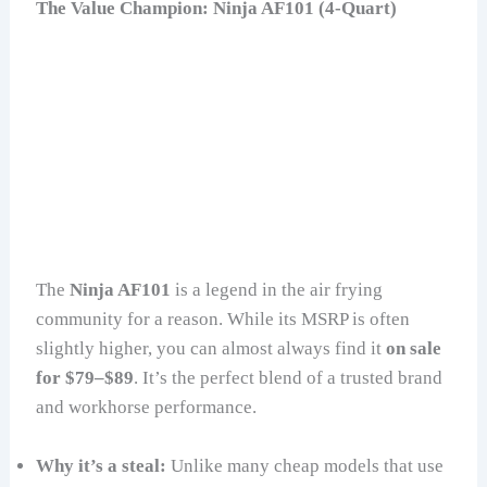
The Value Champion: Ninja AF101 (4-Quart)
The
Ninja AF101
is a legend in the air frying
community for a reason. While its MSRP is often
slightly higher, you can almost always find it
on sale
for $79–$89
. It’s the perfect blend of a trusted brand
and workhorse performance.
Why it’s a steal:
Unlike many cheap models that use