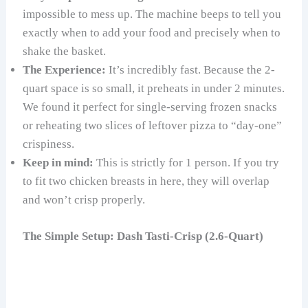
impossible to mess up. The machine beeps to tell you
exactly when to add your food and precisely when to
shake the basket.
The Experience:
It’s incredibly fast. Because the 2-
quart space is so small, it preheats in under 2 minutes.
We found it perfect for single-serving frozen snacks
or reheating two slices of leftover pizza to “day-one”
crispiness.
Keep in mind:
This is strictly for 1 person. If you try
to fit two chicken breasts in here, they will overlap
and won’t crisp properly.
The Simple Setup: Dash Tasti-Crisp (2.6-Quart)