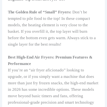
The Golden Rule of “Small” Fryers:
Don’t be
tempted to pile food to the top! In these compact
models, the heating element is very close to the
basket. If you overfill it, the top layer will burn
before the bottom even gets warm. Always stick to a
single layer for the best results!
Best High-End Air Fryers: Premium Features &
Performance
If you’re an “air fryer aficionado” looking to
upgrade, or if you simply want a machine that does
more than just fry frozen snacks, the high-end market
in 2026 has some incredible options. These models
move beyond basic timers and fans, offering
professional-grade precision and smart technology