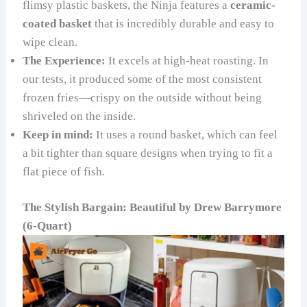
flimsy plastic baskets, the Ninja features a
ceramic-
coated basket
that is incredibly durable and easy to
wipe clean.
The Experience:
It excels at high-heat roasting. In
our tests, it produced some of the most consistent
frozen fries—crispy on the outside without being
shriveled on the inside.
Keep in mind:
It uses a round basket, which can feel
a bit tighter than square designs when trying to fit a
flat piece of fish.
The Stylish Bargain: Beautiful by Drew Barrymore
(6-Quart)