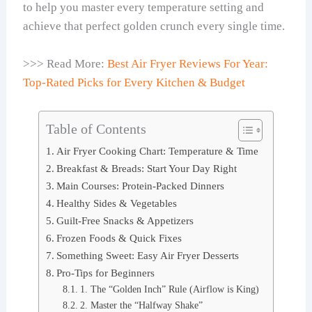
to help you master every temperature setting and
achieve that perfect golden crunch every single time.
>>> Read More:
Best Air Fryer Reviews For Year:
Top-Rated Picks for Every Kitchen & Budget
Table of Contents
Air Fryer Cooking Chart: Temperature & Time
Breakfast & Breads: Start Your Day Right
Main Courses: Protein-Packed Dinners
Healthy Sides & Vegetables
Guilt-Free Snacks & Appetizers
Frozen Foods & Quick Fixes
Something Sweet: Easy Air Fryer Desserts
Pro-Tips for Beginners
1. The “Golden Inch” Rule (Airflow is King)
2. Master the “Halfway Shake”