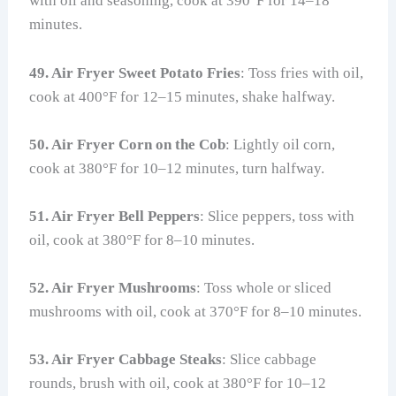
with oil and seasoning, cook at 390°F for 14–18
minutes.
49. Air Fryer Sweet Potato Fries
: Toss fries with oil,
cook at 400°F for 12–15 minutes, shake halfway.
50. Air Fryer Corn on the Cob
: Lightly oil corn,
cook at 380°F for 10–12 minutes, turn halfway.
51. Air Fryer Bell Peppers
: Slice peppers, toss with
oil, cook at 380°F for 8–10 minutes.
52. Air Fryer Mushrooms
: Toss whole or sliced
mushrooms with oil, cook at 370°F for 8–10 minutes.
53. Air Fryer Cabbage Steaks
: Slice cabbage
rounds, brush with oil, cook at 380°F for 10–12