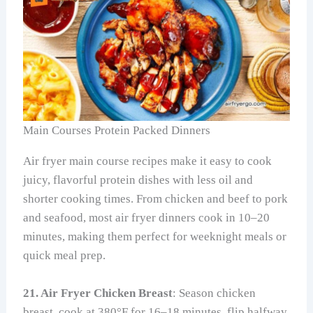
Main Courses Protein Packed Dinners
Air fryer main course recipes make it easy to cook
juicy, flavorful protein dishes with less oil and
shorter cooking times. From chicken and beef to pork
and seafood, most air fryer dinners cook in 10–20
minutes, making them perfect for weeknight meals or
quick meal prep.
21. Air Fryer Chicken Breast
: Season chicken
breast, cook at 380°F for 16–18 minutes, flip halfway