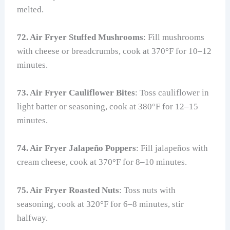
melted.
72. Air Fryer Stuffed Mushrooms
: Fill mushrooms
with cheese or breadcrumbs, cook at 370°F for 10–12
minutes.
73. Air Fryer Cauliflower Bites
: Toss cauliflower in
light batter or seasoning, cook at 380°F for 12–15
minutes.
74. Air Fryer Jalapeño Poppers
: Fill jalapeños with
cream cheese, cook at 370°F for 8–10 minutes.
75. Air Fryer Roasted Nuts
: Toss nuts with
seasoning, cook at 320°F for 6–8 minutes, stir
halfway.