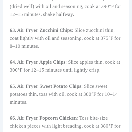
(dried well) with oil and seasoning, cook at 390°F for
12–15 minutes, shake halfway.
63. Air Fryer Zucchini Chips
: Slice zucchini thin,
coat lightly with oil and seasoning, cook at 375°F for
8–10 minutes.
64. Air Fryer Apple Chips
: Slice apples thin, cook at
300°F for 12–15 minutes until lightly crisp.
65. Air Fryer Sweet Potato Chips
: Slice sweet
potatoes thin, toss with oil, cook at 380°F for 10–14
minutes.
66. Air Fryer Popcorn Chicken
: Toss bite-size
chicken pieces with light breading, cook at 380°F for