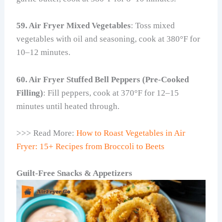
59. Air Fryer Mixed Vegetables
: Toss mixed
vegetables with oil and seasoning, cook at 380°F for
10–12 minutes.
60. Air Fryer Stuffed Bell Peppers (Pre-Cooked
Filling)
: Fill peppers, cook at 370°F for 12–15
minutes until heated through.
>>> Read More:
How to Roast Vegetables in Air
Fryer: 15+ Recipes from Broccoli to Beets
Guilt-Free Snacks & Appetizers