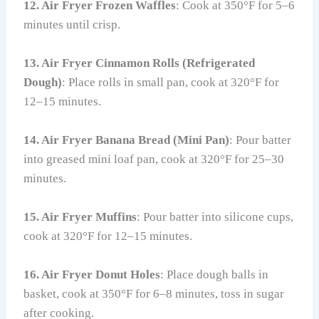
12. Air Fryer Frozen Waffles
: Cook at 350°F for 5–6
minutes until crisp.
13. Air Fryer Cinnamon Rolls (Refrigerated
Dough)
: Place rolls in small pan, cook at 320°F for
12–15 minutes.
14. Air Fryer Banana Bread (Mini Pan)
: Pour batter
into greased mini loaf pan, cook at 320°F for 25–30
minutes.
15. Air Fryer Muffins
: Pour batter into silicone cups,
cook at 320°F for 12–15 minutes.
16. Air Fryer Donut Holes
: Place dough balls in
basket, cook at 350°F for 6–8 minutes, toss in sugar
after cooking.