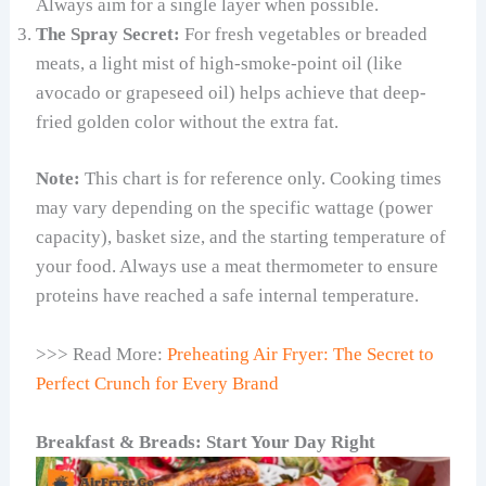
Always aim for a single layer when possible.
The Spray Secret:
For fresh vegetables or breaded
meats, a light mist of high-smoke-point oil (like
avocado or grapeseed oil) helps achieve that deep-
fried golden color without the extra fat.
Note:
This chart is for reference only. Cooking times
may vary depending on the specific wattage (power
capacity), basket size, and the starting temperature of
your food. Always use a meat thermometer to ensure
proteins have reached a safe internal temperature.
>>> Read More:
Preheating Air Fryer: The Secret to
Perfect Crunch for Every Brand
Breakfast & Breads: Start Your Day Right