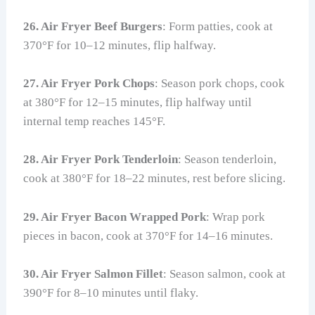
26. Air Fryer Beef Burgers
: Form patties, cook at
370°F for 10–12 minutes, flip halfway.
27. Air Fryer Pork Chops
: Season pork chops, cook
at 380°F for 12–15 minutes, flip halfway until
internal temp reaches 145°F.
28. Air Fryer Pork Tenderloin
: Season tenderloin,
cook at 380°F for 18–22 minutes, rest before slicing.
29. Air Fryer Bacon Wrapped Pork
: Wrap pork
pieces in bacon, cook at 370°F for 14–16 minutes.
30. Air Fryer Salmon Fillet
: Season salmon, cook at
390°F for 8–10 minutes until flaky.