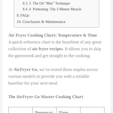
3. The Oil “Mist” Technique
4. Preheating: The 3-Minute Miracle
FAQs
Conclusion & Maintenance
Air Fryer Cooking Chart: Temperature & Time
A quick-reference chart is the heartbeat of any great
collection of
air fryer recipes
. It allows you to skip
the guesswork and get straight to the cooking.
At
AirFryer Go
, we’ve tested these staples across
various models to provide you with a reliable
baseline for your next meal.
The AirFryer Go Master Cooking Chart
Temperat
Time