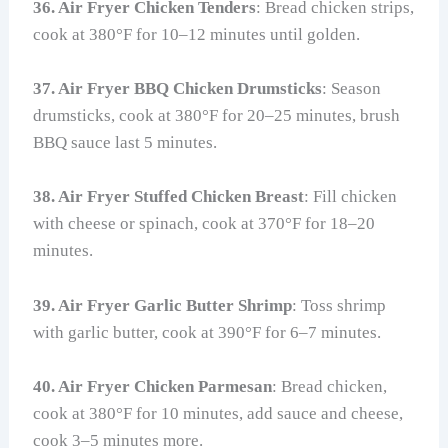
36. Air Fryer Chicken Tenders
: Bread chicken strips,
cook at 380°F for 10–12 minutes until golden.
37. Air Fryer BBQ Chicken Drumsticks
: Season
drumsticks, cook at 380°F for 20–25 minutes, brush
BBQ sauce last 5 minutes.
38. Air Fryer Stuffed Chicken Breast
: Fill chicken
with cheese or spinach, cook at 370°F for 18–20
minutes.
39. Air Fryer Garlic Butter Shrimp
: Toss shrimp
with garlic butter, cook at 390°F for 6–7 minutes.
40. Air Fryer Chicken Parmesan
: Bread chicken,
cook at 380°F for 10 minutes, add sauce and cheese,
cook 3–5 minutes more.