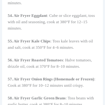
minutes.
54. Air Fryer Eggplant
: Cube or slice eggplant, toss
with oil and seasoning, cook at 380°F for 12–15
minutes.
55. Air Fryer Kale Chips
: Toss kale leaves with oil
and salt, cook at 350°F for 4–6 minutes.
56. Air Fryer Roasted Tomatoes
: Halve tomatoes,
drizzle oil, cook at 370°F for 8–10 minutes.
57. Air Fryer Onion Rings (Homemade or Frozen)
:
Cook at 380°F for 10–12 minutes until crispy.
58. Air Fryer Garlic Green Beans
: Toss beans with
garlic butter, cook at 380°F for 8–10 minutes.