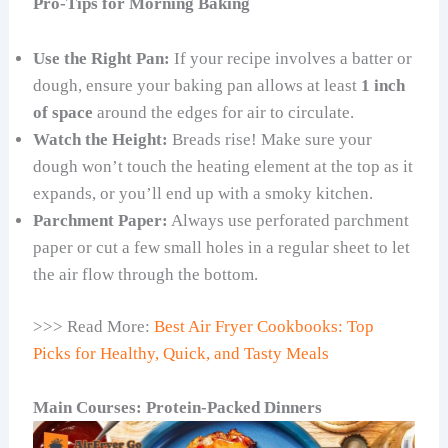
Pro-Tips for Morning Baking
Use the Right Pan:
If your recipe involves a batter or
dough, ensure your baking pan allows at least
1 inch
of space
around the edges for air to circulate.
Watch the Height:
Breads rise! Make sure your
dough won’t touch the heating element at the top as it
expands, or you’ll end up with a smoky kitchen.
Parchment Paper:
Always use perforated parchment
paper or cut a few small holes in a regular sheet to let
the air flow through the bottom.
>>> Read More:
Best Air Fryer Cookbooks: Top
Picks for Healthy, Quick, and Tasty Meals
Main Courses: Protein-Packed Dinners