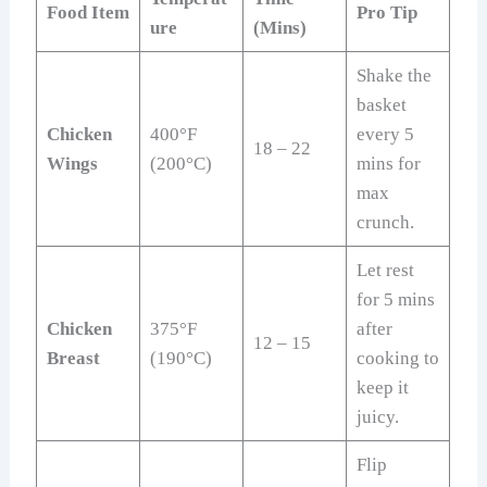
Food Item
Pro Tip
ure
(Mins)
Shake the
basket
Chicken
400°F
every 5
18 – 22
Wings
(200°C)
mins for
max
crunch.
Let rest
for 5 mins
Chicken
375°F
after
12 – 15
Breast
(190°C)
cooking to
keep it
juicy.
Flip