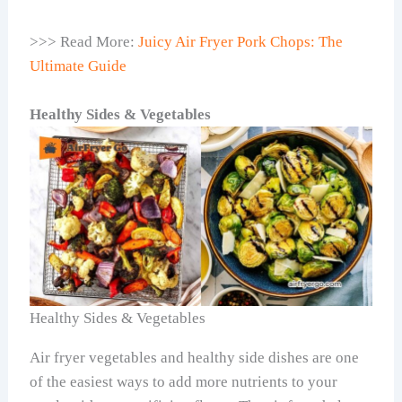
>>> Read More:
Juicy Air Fryer Pork Chops: The
Ultimate Guide
Healthy Sides & Vegetables
Healthy Sides & Vegetables
Air fryer vegetables and healthy side dishes are one
of the easiest ways to add more nutrients to your