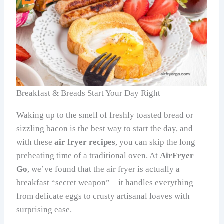
Breakfast & Breads Start Your Day Right
Waking up to the smell of freshly toasted bread or
sizzling bacon is the best way to start the day, and
with these
air fryer recipes
, you can skip the long
preheating time of a traditional oven. At
AirFryer
Go
, we’ve found that the air fryer is actually a
breakfast “secret weapon”—it handles everything
from delicate eggs to crusty artisanal loaves with
surprising ease.