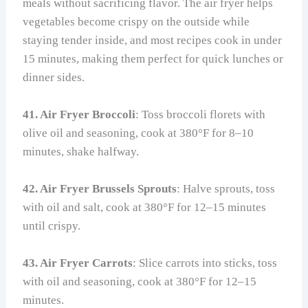
meals without sacrificing flavor. The air fryer helps
vegetables become crispy on the outside while
staying tender inside, and most recipes cook in under
15 minutes, making them perfect for quick lunches or
dinner sides.
41. Air Fryer Broccoli
: Toss broccoli florets with
olive oil and seasoning, cook at 380°F for 8–10
minutes, shake halfway.
42. Air Fryer Brussels Sprouts
: Halve sprouts, toss
with oil and salt, cook at 380°F for 12–15 minutes
until crispy.
43. Air Fryer Carrots
: Slice carrots into sticks, toss
with oil and seasoning, cook at 380°F for 12–15
minutes.