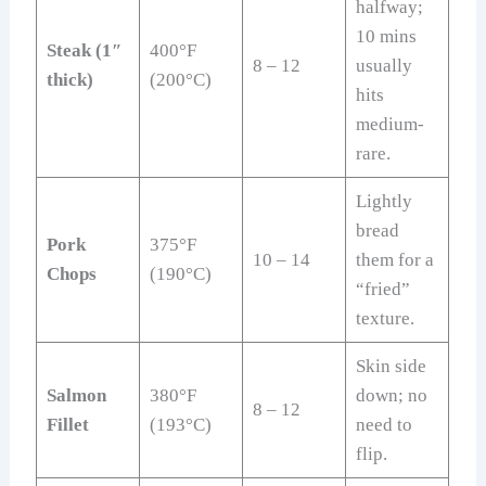
halfway;
10 mins
Steak (1″
400°F
8 – 12
usually
thick)
(200°C)
hits
medium-
rare.
Lightly
bread
Pork
375°F
10 – 14
them for a
Chops
(190°C)
“fried”
texture.
Skin side
Salmon
380°F
down; no
8 – 12
Fillet
(193°C)
need to
flip.