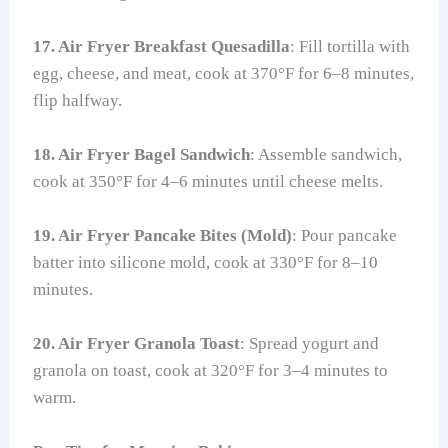
17. Air Fryer Breakfast Quesadilla
: Fill tortilla with
egg, cheese, and meat, cook at 370°F for 6–8 minutes,
flip halfway.
18. Air Fryer Bagel Sandwich
: Assemble sandwich,
cook at 350°F for 4–6 minutes until cheese melts.
19. Air Fryer Pancake Bites (Mold)
: Pour pancake
batter into silicone mold, cook at 330°F for 8–10
minutes.
20. Air Fryer Granola Toast
: Spread yogurt and
granola on toast, cook at 320°F for 3–4 minutes to
warm.