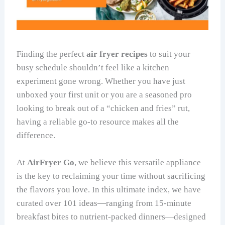
Finding the perfect
air fryer recipes
to suit your
busy schedule shouldn’t feel like a kitchen
experiment gone wrong. Whether you have just
unboxed your first unit or you are a seasoned pro
looking to break out of a “chicken and fries” rut,
having a reliable go-to resource makes all the
difference.
At
AirFryer Go
, we believe this versatile appliance
is the key to reclaiming your time without sacrificing
the flavors you love. In this ultimate index, we have
curated over 101 ideas—ranging from 15-minute
breakfast bites to nutrient-packed dinners—designed