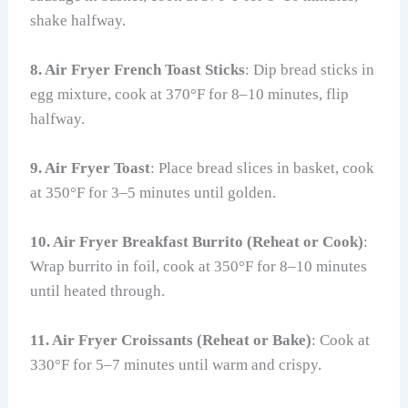
shake halfway.
8. Air Fryer French Toast Sticks
: Dip bread sticks in
egg mixture, cook at 370°F for 8–10 minutes, flip
halfway.
9. Air Fryer Toast
: Place bread slices in basket, cook
at 350°F for 3–5 minutes until golden.
10. Air Fryer Breakfast Burrito (Reheat or Cook)
:
Wrap burrito in foil, cook at 350°F for 8–10 minutes
until heated through.
11. Air Fryer Croissants (Reheat or Bake)
: Cook at
330°F for 5–7 minutes until warm and crispy.