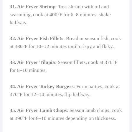
31. Air Fryer Shrimp
: Toss shrimp with oil and
seasoning, cook at 400°F for 6–8 minutes, shake
halfway.
32. Air Fryer Fish Fillets
: Bread or season fish, cook
at 380°F for 10–12 minutes until crispy and flaky.
33. Air Fryer Tilapia
: Season fillets, cook at 370°F
for 8–10 minutes.
34. Air Fryer Turkey Burgers
: Form patties, cook at
370°F for 12–14 minutes, flip halfway.
35. Air Fryer Lamb Chops
: Season lamb chops, cook
at 390°F for 8–10 minutes depending on thickness.