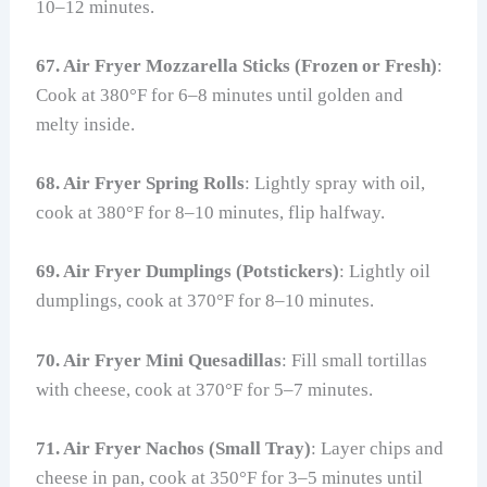
10–12 minutes.
67. Air Fryer Mozzarella Sticks (Frozen or Fresh)
:
Cook at 380°F for 6–8 minutes until golden and
melty inside.
68. Air Fryer Spring Rolls
: Lightly spray with oil,
cook at 380°F for 8–10 minutes, flip halfway.
69. Air Fryer Dumplings (Potstickers)
: Lightly oil
dumplings, cook at 370°F for 8–10 minutes.
70. Air Fryer Mini Quesadillas
: Fill small tortillas
with cheese, cook at 370°F for 5–7 minutes.
71. Air Fryer Nachos (Small Tray)
: Layer chips and
cheese in pan, cook at 350°F for 3–5 minutes until