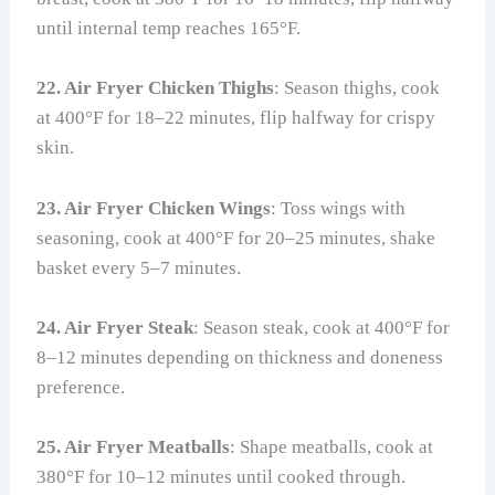
until internal temp reaches 165°F.
22. Air Fryer Chicken Thighs
: Season thighs, cook
at 400°F for 18–22 minutes, flip halfway for crispy
skin.
23. Air Fryer Chicken Wings
: Toss wings with
seasoning, cook at 400°F for 20–25 minutes, shake
basket every 5–7 minutes.
24. Air Fryer Steak
: Season steak, cook at 400°F for
8–12 minutes depending on thickness and doneness
preference.
25. Air Fryer Meatballs
: Shape meatballs, cook at
380°F for 10–12 minutes until cooked through.