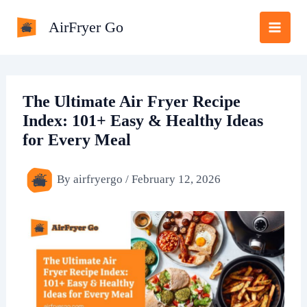
Skip
AirFryer Go
to
content
The Ultimate Air Fryer Recipe
Index: 101+ Easy & Healthy Ideas
for Every Meal
By
airfryergo
/
February 12, 2026