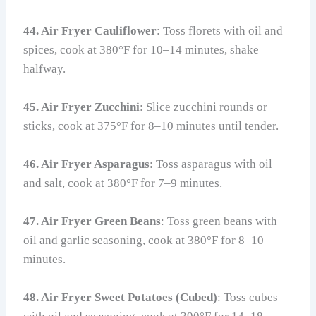
44. Air Fryer Cauliflower
: Toss florets with oil and
spices, cook at 380°F for 10–14 minutes, shake
halfway.
45. Air Fryer Zucchini
: Slice zucchini rounds or
sticks, cook at 375°F for 8–10 minutes until tender.
46. Air Fryer Asparagus
: Toss asparagus with oil
and salt, cook at 380°F for 7–9 minutes.
47. Air Fryer Green Beans
: Toss green beans with
oil and garlic seasoning, cook at 380°F for 8–10
minutes.
48. Air Fryer Sweet Potatoes (Cubed)
: Toss cubes