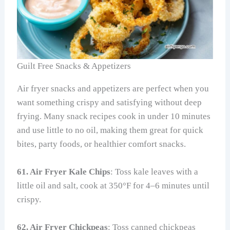
Guilt Free Snacks & Appetizers
Air fryer snacks and appetizers are perfect when you
want something crispy and satisfying without deep
frying. Many snack recipes cook in under 10 minutes
and use little to no oil, making them great for quick
bites, party foods, or healthier comfort snacks.
61. Air Fryer Kale Chips
: Toss kale leaves with a
little oil and salt, cook at 350°F for 4–6 minutes until
crispy.
62. Air Fryer Chickpeas
: Toss canned chickpeas