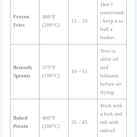
Don’t
overcrowd
Frozen
400°F
15 – 20
; keep it to
Fries
(200°C)
half a
basket.
Toss in
olive oil
Brussels
375°F
and
10 – 15
Sprouts
(190°C)
balsamic
before air
frying.
Prick with
a fork and
Baked
400°F
35 – 45
rub with
Potato
(200°C)
salt/oil