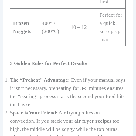
first.
Perfect for
Frozen
400°F
a quick,
10 – 12
Nuggets
(200°C)
zero-prep
snack.
3 Golden Rules for Perfect Results
The “Preheat” Advantage:
Even if your manual says
it isn’t necessary, preheating for 3-5 minutes ensures
the “searing” process starts the second your food hits
the basket.
Space is Your Friend:
Air frying relies on
convection. If you stack your
air fryer recipes
too
high, the middle will be soggy while the top burns.