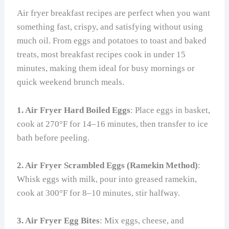
Air fryer breakfast recipes are perfect when you want
something fast, crispy, and satisfying without using
much oil. From eggs and potatoes to toast and baked
treats, most breakfast recipes cook in under 15
minutes, making them ideal for busy mornings or
quick weekend brunch meals.
1. Air Fryer Hard Boiled Eggs
: Place eggs in basket,
cook at 270°F for 14–16 minutes, then transfer to ice
bath before peeling.
2. Air Fryer Scrambled Eggs (Ramekin Method)
:
Whisk eggs with milk, pour into greased ramekin,
cook at 300°F for 8–10 minutes, stir halfway.
3. Air Fryer Egg Bites
: Mix eggs, cheese, and