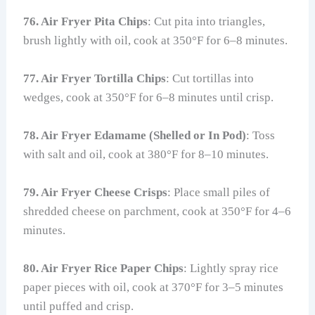
76. Air Fryer Pita Chips
: Cut pita into triangles,
brush lightly with oil, cook at 350°F for 6–8 minutes.
77. Air Fryer Tortilla Chips
: Cut tortillas into
wedges, cook at 350°F for 6–8 minutes until crisp.
78. Air Fryer Edamame (Shelled or In Pod)
: Toss
with salt and oil, cook at 380°F for 8–10 minutes.
79. Air Fryer Cheese Crisps
: Place small piles of
shredded cheese on parchment, cook at 350°F for 4–6
minutes.
80. Air Fryer Rice Paper Chips
: Lightly spray rice
paper pieces with oil, cook at 370°F for 3–5 minutes
until puffed and crisp.