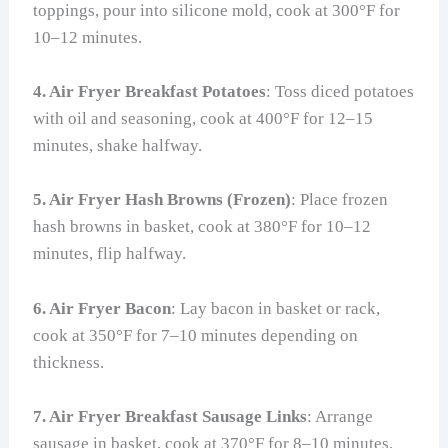
toppings, pour into silicone mold, cook at 300°F for
10–12 minutes.
4. Air Fryer Breakfast Potatoes
: Toss diced potatoes
with oil and seasoning, cook at 400°F for 12–15
minutes, shake halfway.
5. Air Fryer Hash Browns (Frozen)
: Place frozen
hash browns in basket, cook at 380°F for 10–12
minutes, flip halfway.
6. Air Fryer Bacon
: Lay bacon in basket or rack,
cook at 350°F for 7–10 minutes depending on
thickness.
7. Air Fryer Breakfast Sausage Links
: Arrange
sausage in basket, cook at 370°F for 8–10 minutes,