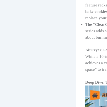
feature racks
bake cookie
replace your 
The “ClearC
series adds a
about burning
AirFryer Go
While a 10-i
achieves a cr
space” to tra
Deep Dive: 