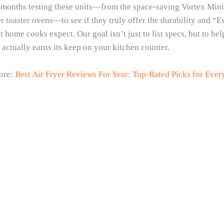
months testing these units—from the space-saving Vortex Mini t
er toaster ovens—to see if they truly offer the durability and “
t home cooks expect. Our goal isn’t just to list specs, but to he
actually earns its keep on your kitchen counter.
ore:
Best Air Fryer Reviews For Year: Top-Rated Picks for Eve