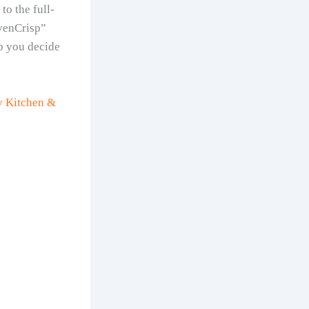
o the full-
EvenCrisp”
lp you decide
ry Kitchen &