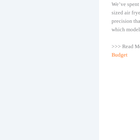
We’ve spent 
sized air fry
precision tha
which model 
>>> Read M
Budget