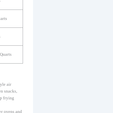
s
arts
s
 Quarts
yle air
en snacks,
p frying
er ovens and