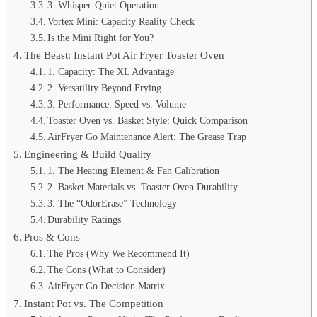
3. Whisper-Quiet Operation
Vortex Mini: Capacity Reality Check
Is the Mini Right for You?
The Beast: Instant Pot Air Fryer Toaster Oven
1. Capacity: The XL Advantage
2. Versatility Beyond Frying
3. Performance: Speed vs. Volume
Toaster Oven vs. Basket Style: Quick Comparison
AirFryer Go Maintenance Alert: The Grease Trap
Engineering & Build Quality
1. The Heating Element & Fan Calibration
2. Basket Materials vs. Toaster Oven Durability
3. The “OdorErase” Technology
Durability Ratings
Pros & Cons
The Pros (Why We Recommend It)
The Cons (What to Consider)
AirFryer Go Decision Matrix
Instant Pot vs. The Competition