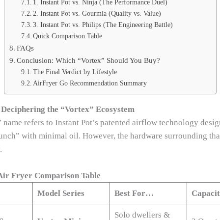
1. Instant Pot vs. Ninja (The Performance Duel)
2. Instant Pot vs. Gourmia (Quality vs. Value)
3. Instant Pot vs. Philips (The Engineering Battle)
Quick Comparison Table
FAQs
Conclusion: Which “Vortex” Should You Buy?
The Final Verdict by Lifestyle
AirFryer Go Recommendation Summary
 Deciphering the “Vortex” Ecosystem
 name refers to Instant Pot’s patented airflow technology desig
runch” with minimal oil. However, the hardware surrounding th
.
 Air Fryer Comparison Table
Model Series
Best For…
Capaci
Solo dwellers &