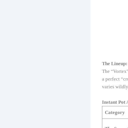
The Lineup:
The “Vortex”
a perfect “c
varies wildly
Instant Pot
Category