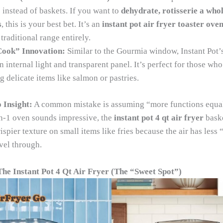
 instead of baskets. If you want to
dehydrate, rotisserie a whol
s
, this is your best bet. It’s an
instant pot air fryer toaster ove
traditional range entirely.
ook” Innovation:
Similar to the Gourmia window, Instant Pot’
n internal light and transparent panel. It’s perfect for those wh
 delicate items like salmon or pastries.
 Insight:
A common mistake is assuming “more functions equals
n-1 oven sounds impressive, the
instant pot 4 qt air fryer
baske
ispier texture on small items like fries because the air has less
vel through.
The Instant Pot 4 Qt Air Fryer (The “Sweet Spot”)