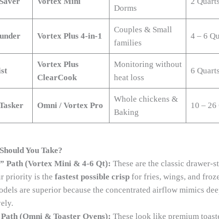
Saver
Vortex Mini
2 Quart
Dorms
Couples & Small
ounder
Vortex Plus 4-in-1
4 – 6 Qu
families
Vortex Plus
Monitoring without
st
6 Quart
ClearCook
heat loss
Whole chickens &
Tasker
Omni / Vortex Pro
10 – 26
Baking
Should You Take?
” Path (Vortex Mini & 4-6 Qt):
These are the classic drawer-st
ur priority is the
fastest possible crisp
for fries, wings, and froz
odels are superior because the concentrated airflow mimics dee
ely.
Path (Omni & Toaster Ovens):
These look like premium toast