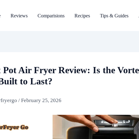
e
Reviews
Comparisions
Recipes
Tips & Guides
 Pot Air Fryer Review: Is the Vort
Built to Last?
rfryergo
/
February 25, 2026