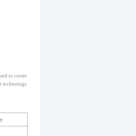
ned to create
at technology
ty