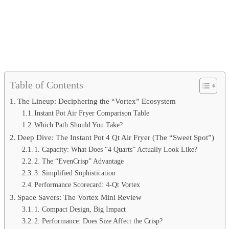
Table of Contents
The Lineup: Deciphering the “Vortex” Ecosystem
Instant Pot Air Fryer Comparison Table
Which Path Should You Take?
Deep Dive: The Instant Pot 4 Qt Air Fryer (The “Sweet Spot”)
1. Capacity: What Does “4 Quarts” Actually Look Like?
2. The “EvenCrisp” Advantage
3. Simplified Sophistication
Performance Scorecard: 4-Qt Vortex
Space Savers: The Vortex Mini Review
1. Compact Design, Big Impact
2. Performance: Does Size Affect the Crisp?