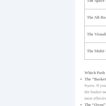
The Space 
The All-R
The Visuali
The Multi-
Which Path 
The “Basket
fryers. If yo
the basket m
most effectiv
The “Oven” 