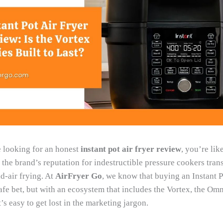
 looking for an honest
instant pot air fryer review
, you’re lik
the brand’s reputation for indestructible pressure cookers trans
d-air frying. At
AirFryer Go
, we know that buying an Instant 
safe bet, but with an ecosystem that includes the Vortex, the Omn
t’s easy to get lost in the marketing jargon.