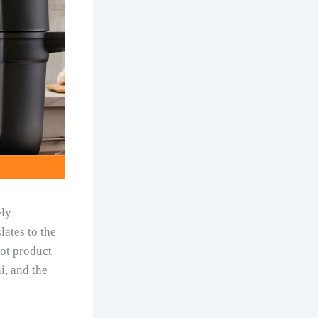
ely
lates to the
Pot product
i, and the