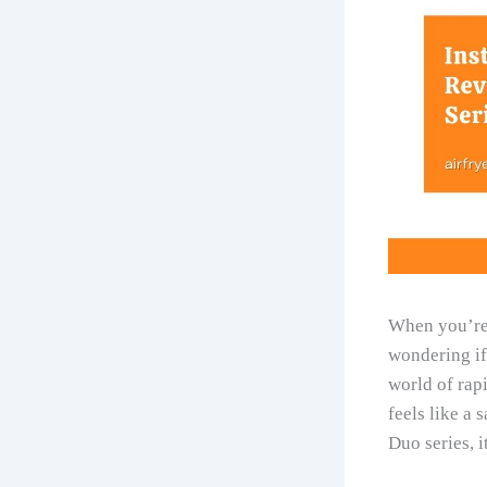
When you’re
wondering if 
world of rapi
feels like a 
Duo series, i