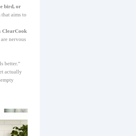
e bird, or
n
that aims to
s
ClearCook
o are nervous
 better.”
t actually
 “empty