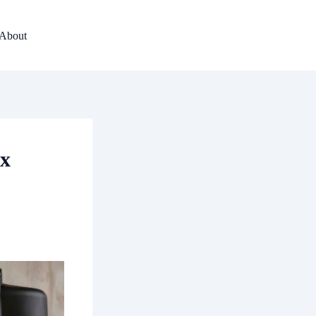
About
ex